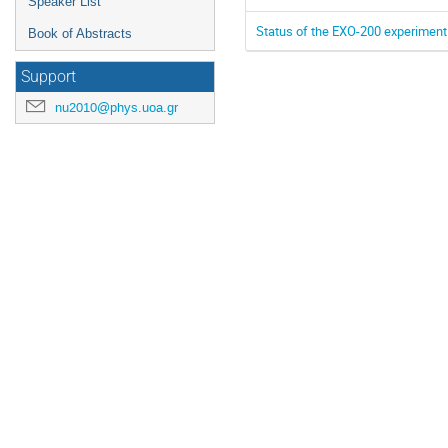
Speaker List
Status of the EXO-200 experiment
Book of Abstracts
Support
nu2010@phys.uoa.gr