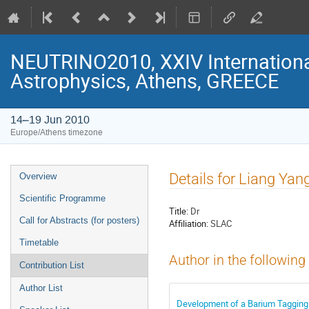
NEUTRINO2010, XXIV Internationa
Astrophysics, Athens, GREECE
14–19 Jun 2010
Europe/Athens timezone
Event
Details for Liang Yan
Overview
menu
Scientific Programme
Title:
Dr
Call for Abstracts (for posters)
Affiliation:
SLAC
Timetable
Author in the following
Contribution List
Author List
Development of a Barium Tagging