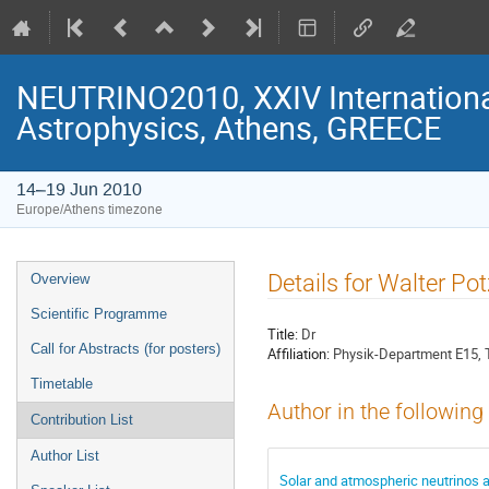
NEUTRINO2010, XXIV Internationa
Astrophysics, Athens, GREECE
14–19 Jun 2010
Europe/Athens timezone
Event
Details for Walter Pot
Overview
menu
Scientific Programme
Title:
Dr
Call for Abstracts (for posters)
Affiliation:
Physik-Department E15, 
Timetable
Author in the following
Contribution List
Author List
Solar and atmospheric neutrinos a