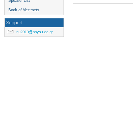
Speaker List
Book of Abstracts
Support
nu2010@phys.uoa.gr