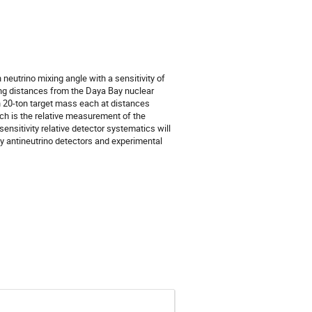
utrino mixing angle with a sensitivity of 
ng distances from the Daya Bay nuclear 
th 20-ton target mass each at distances 
ch is the relative measurement of the 
ensitivity relative detector systematics will 
y antineutrino detectors and experimental 