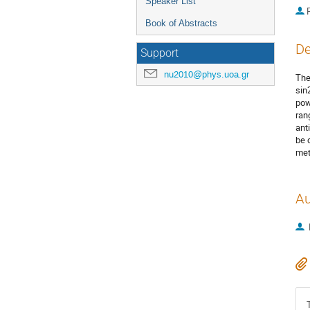
Speaker List
P
Book of Abstracts
De
Support
nu2010@phys.uoa.gr
The
sin
pow
ran
ant
be 
met
Au