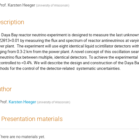
rof.
Karsten Heeger
(
University of Wisconsin
)
scription
 Daya Bay reactor neutrino experiment is designed to measure the last unknown ne
22θ13<0.01 by measuring the flux and spectrum of reactor antineutrinos at varyi
er plant.  The experiment will use eight identical liquid scintillator detectors wi
ging from 0.3-2 km from the power plant. A novel concept of this oscillation sear
ineutrino flux between multiple, identical detectors. To achieve the experimental s
controlled to <0.4%. We will describe the design and construction of the Daya Ba
hods for the control of the detector-related  systematic uncertainties.
thor
Prof.
Karsten Heeger
(
University of Wisconsin
)
Presentation materials
There are no materials yet.