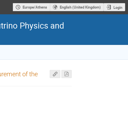
Europe/Athens
English (United Kingdom)
Login
trino Physics and
urement of the