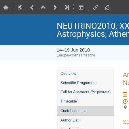
NEUTRINO2010, XXIV
Astrophysics, Athe
14–19 Jun 2010
Europe/Athens timezone
Event
An
Overview
menu
Ne
Scientific Programme
Call for Abstracts (for posters)
Timetable
Contribution List
Author List
Sp