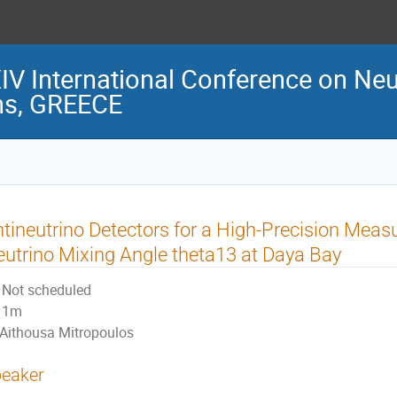
 International Conference on Neu
ns, GREECE
tineutrino Detectors for a High-Precision Meas
utrino Mixing Angle theta13 at Daya Bay
Not scheduled
1m
Aithousa Mitropoulos
eaker