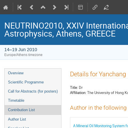
NEUTRINO2010, XXIV Internationa
Astrophysics, Athens, GREECE
14–19 Jun 2010
Europe/Athens timezone
Event
Details for Yanchang
Overview
menu
Scientific Programme
Title:
Dr
Call for Abstracts (for posters)
Affiliation:
The University of Hong K
Timetable
Author in the following
Contribution List
Author List
A Mineral Oil Monitoring System f