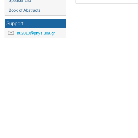
Speaker List
Book of Abstracts
Support
nu2010@phys.uoa.gr