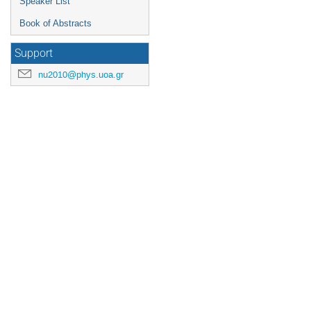
Speaker List
Book of Abstracts
Support
nu2010@phys.uoa.gr