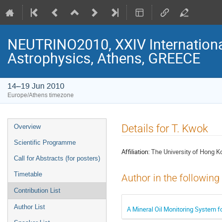
NEUTRINO2010, XXIV Internationa
Astrophysics, Athens, GREECE
14–19 Jun 2010
Europe/Athens timezone
Event
Details for T. Kwok
Overview
menu
Scientific Programme
Affiliation:
The University of Hong K
Call for Abstracts (for posters)
Timetable
Author in the following
Contribution List
Author List
A Mineral Oil Monitoring System f