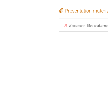
Presentation materi
Wiesemann_15th_workshop