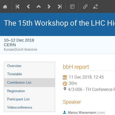
The 15th Workshop of the LHC Hi
10–12 Dec 2018
CERN
Europe/Zurich timezone
Event
bbH report
Overview
menu
Timetable
11 Dec 2018, 12:45
Contribution List
30m
4/3-006 - TH Conference
Registration
Participant List
Speaker
Videoconference
Marius Wiesemann
(
CERN
)