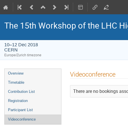
The 15th Workshop of the LHC Hi
10–12 Dec 2018
CERN
Europe/Zurich timezone
Event
Videoconference
Overview
menu
Timetable
There are no bookings assoc
Contribution List
Registration
Participant List
Videoconference