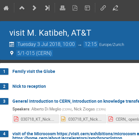
visit M. Katibeh, AT&T
Tuesday 3 Jul 2018, 10:00
→
12:15
Europe/Zurich
5/1-015 (CERN)
Family visit the Globe
1
Nick to reception
2
General introduction to CERN, introduction on knowledge trans
3
Speakers
:
Alberto Di Meglio
,
Nick Ziogas
(
CERN
)
(
CERN
)
030718_KT_Nick.pdf
030718_KT_Nick.pptx
visit of the Microcosm https://visit.cern/exhibitions/microcosm a
4
https://home.cern/about/accelerators/synchrocyclotron