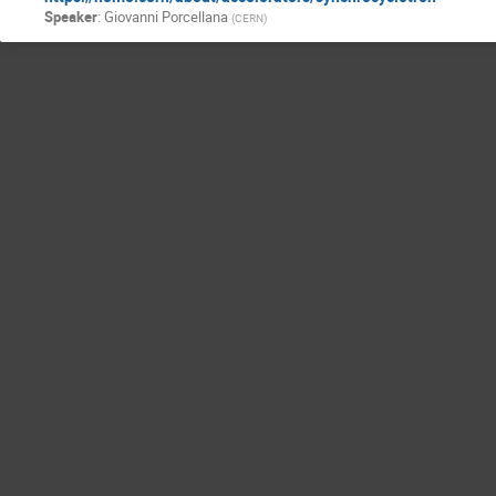
Speaker
:
Giovanni Porcellana
(
CERN
)