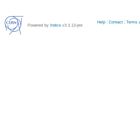
Site
Help
Contact
Terms a
Powered by
Indico
v3.3.13-pre
links