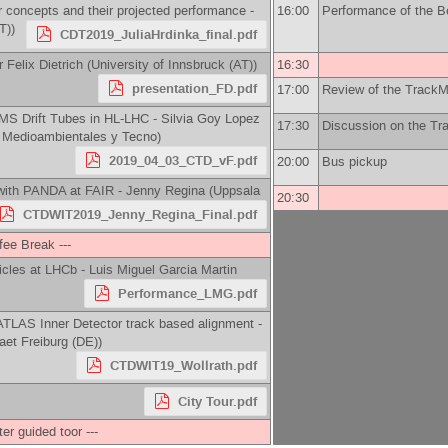
 concepts and their projected performance -
16:00
Performance of the Bel
T)
)
CDT2019_JuliaHrdinka_final.pdf
r
Felix Dietrich
(
University of Innsbruck (AT)
)
16:30
presentation_FD.pdf
17:00
Review of the TrackM
 CMS Drift Tubes in HL-LHC -
Silvia Goy Lopez
17:30
Discussion on the T
s Medioambientales y Tecno
)
2019_04_03_CTD_vF.pdf
20:00
Bus pickup
 with PANDA at FAIR -
Jenny Regina
(
Uppsala
20:30
CTDWIT2019_Jenny_Regina_Final.pdf
ffee Break ---
ticles at LHCb -
Luis Miguel Garcia Martin
Performance_LMG.pdf
TLAS Inner Detector track based alignment -
aet Freiburg (DE)
)
CTDWIT19_Wollrath.pdf
City Tour.pdf
ter guided toor ---