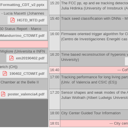
15:20
The FCC pp, ep and ee tracking detector
lFormatting_CDT_v2.pptx
Julia Hrdinka
(
University of Innsbruck (A
s -
Lucia Masetti
(
Johannes
15:40
Track seed classification with DNNs -
M
HGTD_MTD.pdf
50 Status Report -
Marco
16:00
Firmware oriented trigger algorithm for
9Mandurrino_CTDWIT.pdf
(
Centro de Investigaciones Energéti ca
Migliore
(
Universita e INFN
16:20
Time based reconstruction of hyperons
em20190402.pdf
University
)
erich (CH)
)
16:40
--- Co
190402_CTDWIT.pdf
17:00
Tracking performance for long living par
t Chamber at the Belle II
(
Univ. of Valencia and CSIC (ES)
)
17:20
Sensor shapes and weak modes of the A
poster_valencia4.pdf
Julian Wollrath
(
Albert Ludwigs Universit
18:00
City Center Guided Tour Information
18:01
--- City cen