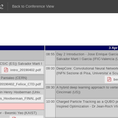
Back to Conference View
3 Apr
08:55
Day 2 Introduction -
Jose Enrique Garci
Salvador Marti I Garcia
(
IFIC-Valencia 
 CSIC (ES)
)
Salvador Marti I
09:00
DeepCore: Convolutional Neural Network 
intro_20190402.pdf
(
INFN Sezione di Pisa, Universita' e Sc
 Pantaleo
(
CERN
)
be
20190402_Felice_CTD.pdf
09:30
A hybrid deep learning approach to verte
in Henry Hooberman
(
Univ.
Cincinnati (US)
)
ts_Hooberman_FINAL.pdf
10:00
Charged Particle Tracking as a QUBO p
Inspired Optimization -
Dr
Jean-Roch Vl
r -
Beomki Yeo
(
KAIST
)