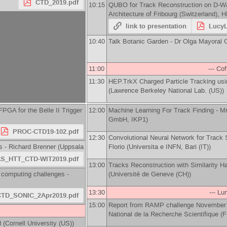
CTD_2019.pdf
10:15
QUBO for Track Reconstruction on D-W
Architecture of Fribourg (Switzerland), 
link to presentation
LucyL
10:40
Talk Botanic Garden -
Dr
Olga Mayoral G
11:00
--- Co
11:30
HEP.TrkX Charged Particle Tracking us
(
Lawrence Berkeley National Lab. (US)
)
GA for the Belle II Trigger
12:00
Machine Learning For Track Finding -
M
GmbH, IKP1
)
PROC-CTD19-102.pdf
12:30
Convolutional Neural Network for Track 
s -
Richard Brenner
(
Uppsala
Florio
(
Universita e INFN, Bari (IT)
)
S_HTT_CTD-WIT2019.pdf
13:00
Tracks Reconstruction with Similarity H
 computing challenges -
(
Université de Geneve (CH)
)
13:30
--- Lu
CTD_SONIC_2Apr2019.pdf
15:00
Report from RAMP challenge November o
National de la Recherche Scientifique (
d
(
Cornell University (US)
)