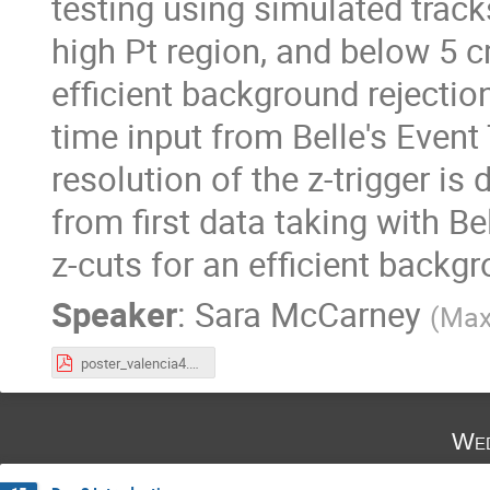
testing using simulated track
high Pt region, and below 5 cm
efficient background rejection
time input from Belle's Event
resolution of the z-trigger i
from first data taking with Be
z-cuts for an efficient backg
Speaker
:
Sara McCarney
(
Max-
poster_valencia4.pdf
Wed