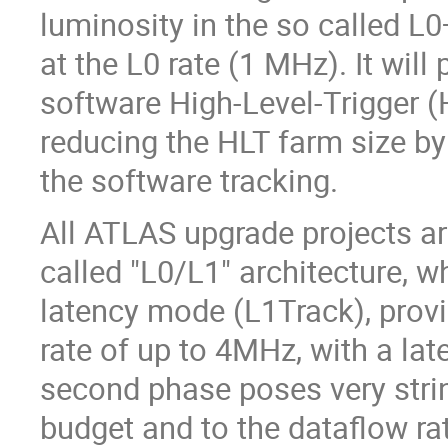
luminosity in the so called L
at the L0 rate (1 MHz). It will
software High-Level-Trigger (
reducing the HLT farm size by 
the software tracking.
All ATLAS upgrade projects ar
called "L0/L1" architecture, w
latency mode (L1Track), provi
rate of up to 4MHz, with a la
second phase poses very stri
budget and to the dataflow ra