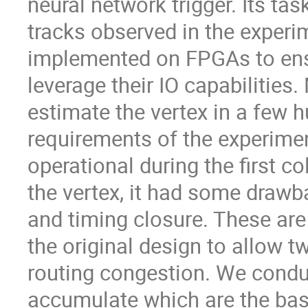
neural network trigger. Its tas
tracks observed in the experim
implemented on FPGAs to ensur
leverage their IO capabilitie
estimate the vertex in a few h
requirements of the experiment
operational during the first co
the vertex, it had some drawb
and timing closure. These are
the original design to allow t
routing congestion. We condu
accumulate which are the bas