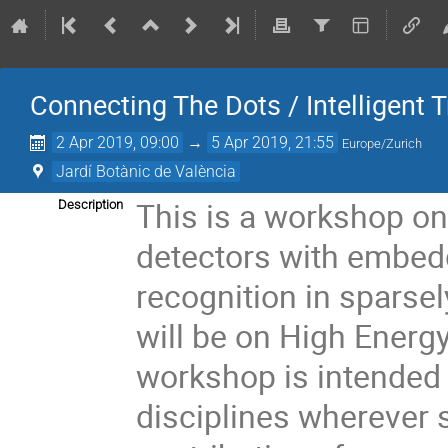
Connecting The Dots / Intelligent 
2 Apr 2019, 09:00
→
5 Apr 2019, 21:55
Europe/Zurich
Jardí Botànic de València
This is a workshop on 
Description
detectors with embedd
recognition in sparse
will be on High Energ
workshop is intended 
disciplines wherever s