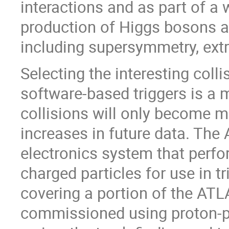
interactions and as part of a
production of Higgs bosons 
including supersymmetry, ext
Selecting the interesting coll
software-based triggers is a 
collisions will only become m
increases in future data. The
electronics system that perf
charged particles for use in tr
covering a portion of the ATL
commissioned using proton-pro