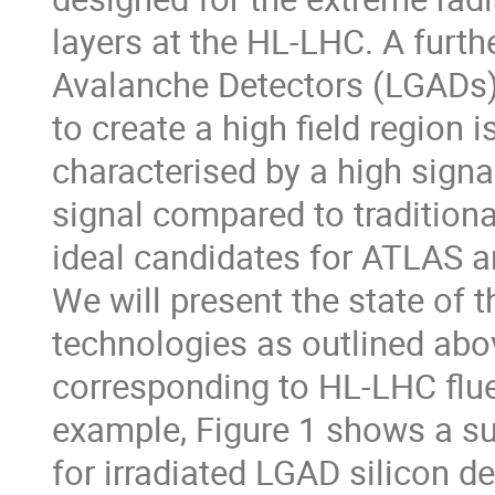
layers at the HL-LHC. A furth
Avalanche Detectors (LGADs),
to create a high field region 
characterised by a high signal
signal compared to tradition
ideal candidates for ATLAS a
We will present the state of t
technologies as outlined abov
corresponding to HL-LHC flue
example, Figure 1 shows a s
for irradiated LGAD silicon de