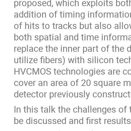
proposed, which exploits bot
addition of timing informatio
of hits to tracks but also all
both spatial and time inform
replace the inner part of the
utilize fibers) with silicon 
HVCMOS technologies are cons
cover an area of 20 square me
detector previously construc
In this talk the challenges o
be discussed and first result