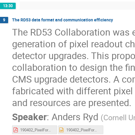
13:30
The RD53 data format and communication efficiency
9
The RD53 Collaboration was e
generation of pixel readout c
detector upgrades. This propo
collaboration to design the fi
CMS upgrade detectors. A co
fabricated with different pixe
and resources are presented.
Speaker
:
Anders Ryd
(
Cornell U
190402_PixelFormatting_CDT_v2.pdf
190402_PixelFormatting_CDT_v2.pptx