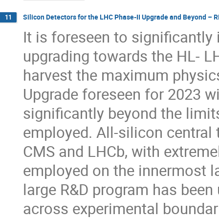
Silicon Detectors for the LHC Phase-II Upgrade and Beyond – 
11
It is foreseen to significantl
upgrading towards the HL- LH
harvest the maximum physics 
Upgrade foreseen for 2023 wi
significantly beyond the limit
employed. All-silicon central
CMS and LHCb, with extremely
employed on the innermost la
large R&D program has been 
across experimental boundari