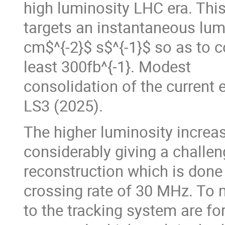
high luminosity LHC era. This
targets an instantaneous lum
cm$^{-2}$ s$^{-1}$ so as to c
least 300fb^{-1}. Modest
consolidation of the current 
LS3 (2025).
The higher luminosity increa
considerably giving a challen
reconstruction which is done i
crossing rate of 30 MHz. To 
to the tracking system are for