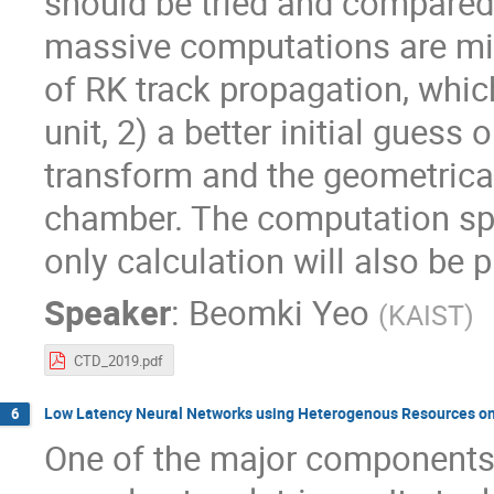
should be tried and compared. 
massive computations are mit
of RK track propagation, whi
unit, 2) a better initial gues
transform and the geometrical 
chamber. The computation s
only calculation will also be 
Speaker
:
Beomki Yeo
(
KAIST
)
CTD_2019.pdf
Low Latency Neural Networks using Heterogenous Resources on F
6
One of the major components of