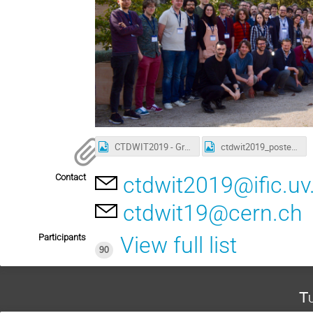
CTDWIT2019 - Group picture
ctdwit2019_poster_A3.png
Contact
ctdwit2019@ific.uv
ctdwit19@cern.ch
Participants
View full list
90
Tu