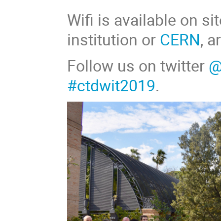
Wifi is available on s
institution or
CERN
, 
Follow us on twitter
@
#ctdwit2019
.