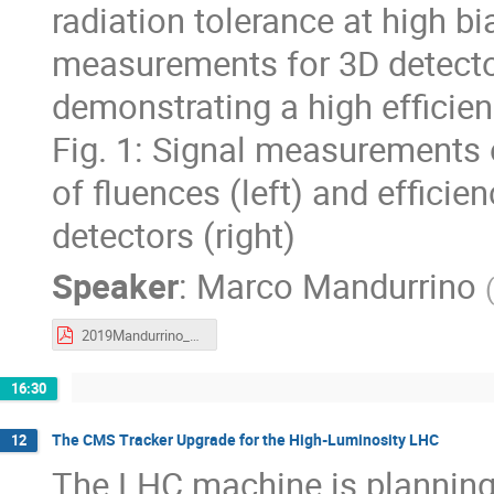
radiation tolerance at high bi
measurements for 3D detector
demonstrating a high efficie
Fig. 1: Signal measurements 
of fluences (left) and effici
detectors (right)
Speaker
:
Marco Mandurrino
2019Mandurrino_CTDWIT.pdf
16:30
The CMS Tracker Upgrade for the High-Luminosity LHC
12
The LHC machine is planning