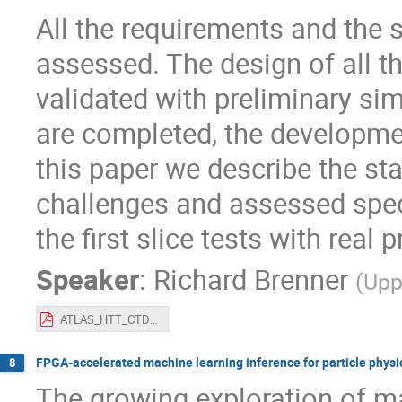
All the requirements and the 
assessed. The design of all 
validated with preliminary sim
are completed, the development
this paper we describe the st
challenges and assessed speci
the first slice tests with real 
Speaker
:
Richard Brenner
(
Upp
ATLAS_HTT_CTD-WIT2019.pdf
FPGA-accelerated machine learning inference for particle phys
8
The growing exploration of ma