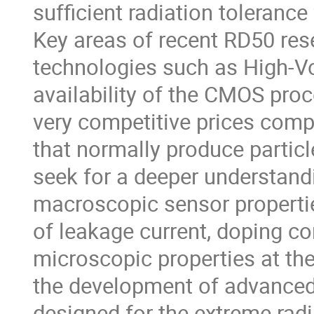
sufficient radiation tolerance
Key areas of recent RD50 res
technologies such as High-Vo
availability of the CMOS proc
very competitive prices compa
that normally produce partic
seek for a deeper understand
macroscopic sensor propertie
of leakage current, doping co
microscopic properties at the 
the development of advanced 
designed for the extreme radi