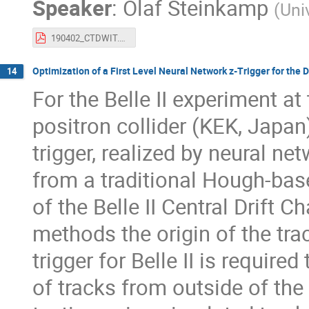
Speaker
:
Olaf Steinkamp
(
Uni
190402_CTDWIT.pdf
Optimization of a First Level Neural Network z-Trigger for the D
14
For the Belle II experiment 
positron collider (KEK, Japan)
trigger, realized by neural ne
from a traditional Hough-base
of the Belle II Central Drift 
methods the origin of the trac
trigger for Belle II is requi
of tracks from outside of the 