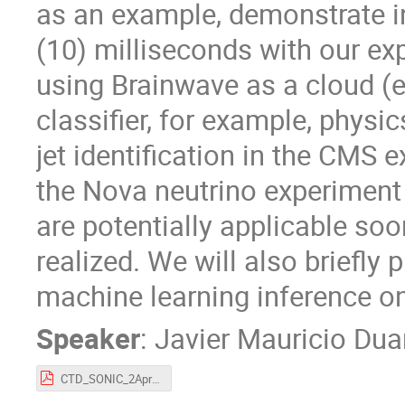
as an example, demonstrate i
(10) milliseconds with our e
using Brainwave as a cloud (
classifier, for example, physic
jet identification in the CMS 
the Nova neutrino experiment 
are potentially applicable soo
realized. We will also briefly 
machine learning inference on
Speaker
:
Javier Mauricio Dua
CTD_SONIC_2Apr2019.pdf