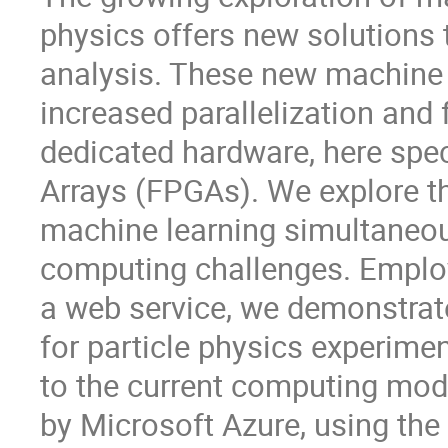
physics offers new solutions 
analysis. These new machine l
increased parallelization and
dedicated hardware, here spe
Arrays (FPGAs). We explore the
machine learning simultaneou
computing challenges. Employ
a web service, we demonstra
for particle physics experime
to the current computing mode
by Microsoft Azure, using the