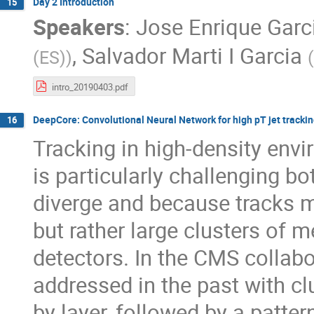
Day 2 Introduction
15
Speakers
:
Jose Enrique Garc
,
Salvador Marti I Garcia
(ES)
)
(
intro_20190403.pdf
DeepCore: Convolutional Neural Network for high pT jet tracki
16
Tracking in high-density envi
is particularly challenging b
diverge and because tracks m
but rather large clusters of 
detectors. In the CMS collabo
addressed in the past with clu
by layer, followed by a patte