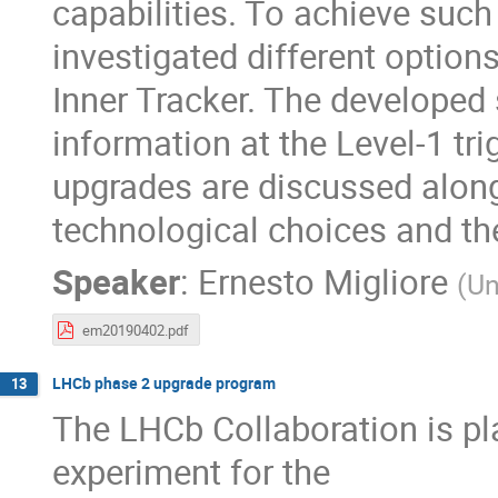
capabilities. To achieve such
investigated different options
Inner Tracker. The developed 
information at the Level-1 tri
upgrades are discussed along
technological choices and the
Speaker
:
Ernesto Migliore
(
Un
em20190402.pdf
LHCb phase 2 upgrade program
13
The LHCb Collaboration is pla
experiment for the