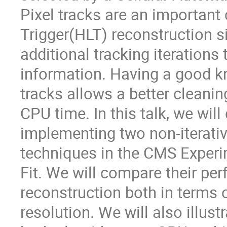
Pixel tracks are an importan
Trigger(HLT) reconstruction s
additional tracking iterations 
information. Having a good k
tracks allows a better cleani
CPU time. In this talk, we will
implementing two non-iterativ
techniques in the CMS Experi
Fit. We will compare their pe
reconstruction both in terms 
resolution. We will also illus