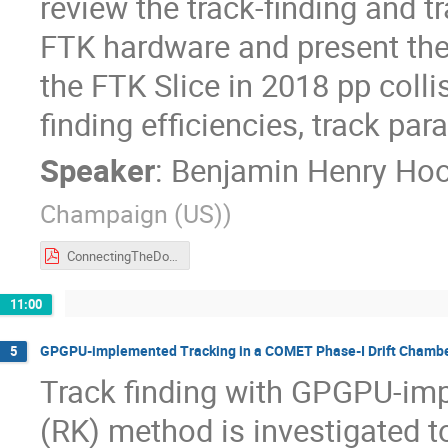
review the track-finding and t
FTK hardware and present the 
the FTK Slice in 2018 pp collis
finding efficiencies, track par
Speaker
:
Benjamin Henry Ho
Champaign (US)
)
ConnectingTheDots_Hooberman_FINAL.pdf
11:00
GPGPU-implemented Tracking in a COMET Phase-I Drift Chamb
5
Track finding with GPGPU-imp
(RK) method is investigated t