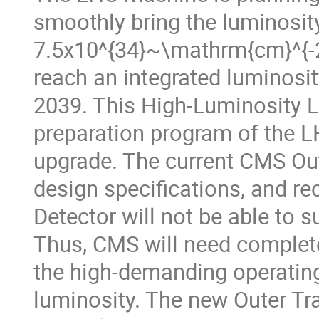
smoothly bring the luminosit
7.5x10^{34}~\mathrm{cm}^{-2}
reach an integrated luminosit
2039. This High-Luminosity L
preparation program of the 
upgrade. The current CMS Out
design specifications, and re
Detector will not be able to 
Thus, CMS will need completel
the high-demanding operating
luminosity. The new Outer Tra