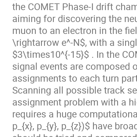
the COMET Phase-I drift cha
aiming for discovering the neu
muon to an electron in the fi
\rightarrow e^-N$, with a singl
$3\times10^{-15}$ . In the CO
signal events are composed of
assignments to each turn partit
Scanning all possible track se
assignment problem with a hig
requires a huge computational 
p_{x}, p_{y}, p_{z})$ have broa