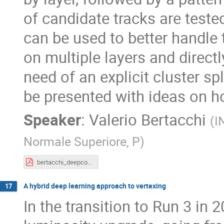
of candidate tracks are test
can be used to better handle 
on multiple layers and directl
need of an explicit cluster spl
be presented with ideas on h
Speaker
:
Valerio Bertacchi
(
I
Normale Superiore, P
)
bertacchi_deepcore_ConnectingTheDots.pdf
A hybrid deep learning approach to vertexing
17
In the transition to Run 3 in