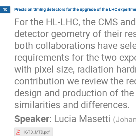
Precision timing detectors for the upgrade of the LHC experim
10
For the HL-LHC, the CMS and
detector geometry of their re
both collaborations have sele
requirements for the two exp
with pixel size, radiation har
contribution we review the r
design and production of the
similarities and differences.
Speaker
:
Lucia Masetti
(
Johan
HGTD_MTD.pdf