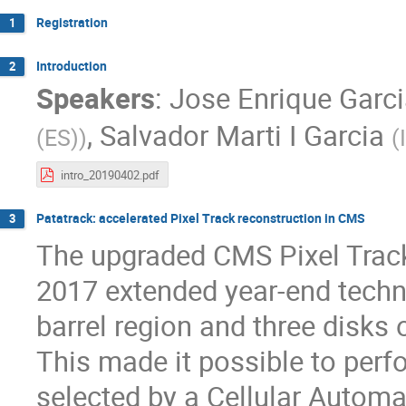
Registration
1
Introduction
2
Speakers
:
Jose Enrique Garc
,
Salvador Marti I Garcia
(ES)
)
(
intro_20190402.pdf
Patatrack: accelerated Pixel Track reconstruction in CMS
3
The upgraded CMS Pixel Tracke
2017 extended year-end techni
barrel region and three disks 
This made it possible to perfo
selected by a Cellular Automa