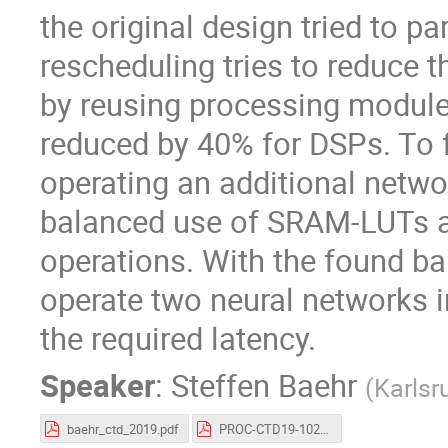
the original design tried to pa
rescheduling tries to reduce 
by reusing processing modul
reduced by 40% for DSPs. To f
operating an additional networ
balanced use of SRAM-LUTs a
operations. With the found bal
operate two neural networks i
the required latency.
Speaker
:
Steffen Baehr
(
Karlsr
baehr_ctd_2019.pdf
PROC-CTD19-102.pdf