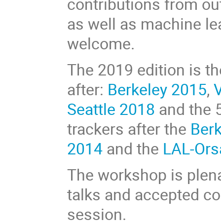
contributions from ou
as well as machine le
welcome.
The 2019 edition is t
after:
Berkeley 2015
,
Seattle 2018
and the 5
trackers after the
Ber
2014
and the
LAL-Ors
The workshop is plena
talks and accepted con
session.