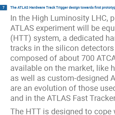
The ATLAS Hardware Track Trigger design towards first prototy
7
In the High Luminosity LHC, p
ATLAS experiment will be equ
(HTT) system, a dedicated ha
tracks in the silicon detectors
composed of about 700 ATCA 
available on the market, like
as well as custom-designed 
are an evolution of those use
and in the ATLAS Fast Tracker
The HTT is designed to cope 