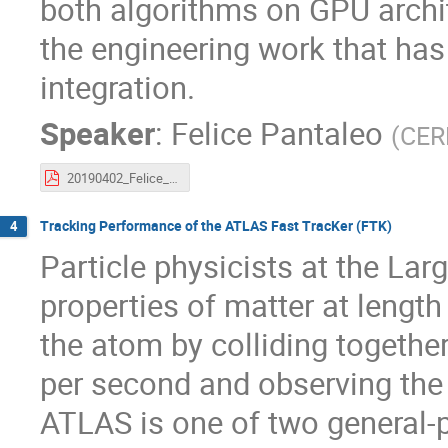
both algorithms on GPU archit
the engineering work that ha
integration.
Speaker
:
Felice Pantaleo
(
CER
20190402_Felice_CTD.pdf
Tracking Performance of the ATLAS Fast TracKer (FTK)
4
Particle physicists at the Lar
properties of matter at length
the atom by colliding togethe
per second and observing the 
ATLAS is one of two general-p