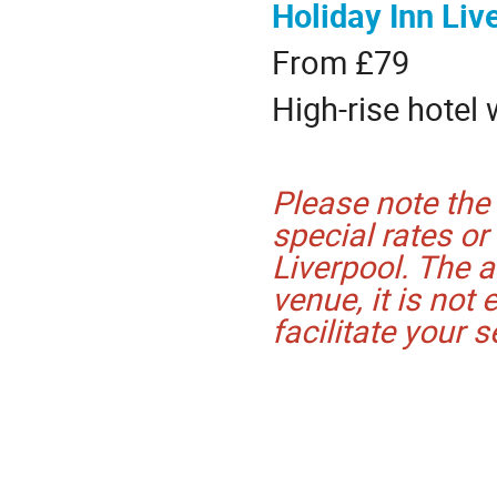
Holiday Inn Liv
From £79
High-rise hotel 
Please note the
special rates or
Liverpool. The a
venue, it is not 
facilitate your