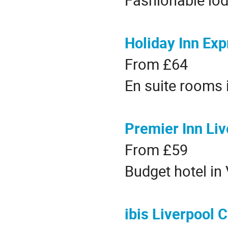
Holiday Inn Exp
From £64
En suite rooms 
Premier Inn Liv
From £59
Budget hotel in 
ibis Liverpool 