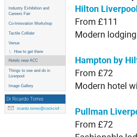
Hilton Liverpoo
Industry Exhibition and
Careers Fair
From £111
Co-Innovation Workshop
Modern lodging 
Tactile Collider
Venue
How to get there
Hampton by Hilt
Hotels near ACC
From £72
Things to see and do in
Liverpool
Modern hotel wi
Image Gallery
Dr Ricardo Torres
Pullman Liverp
ricardo.torres@cockcroft.ac.uk
From £72
Fashionable lod