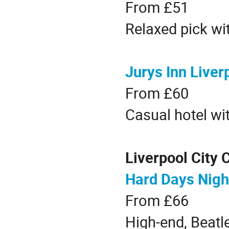
From £51
Relaxed pick wit
Jurys Inn Liver
From £60
Casual hotel wit
Liverpool City 
Hard Days Nigh
From £66
High-end, Beatl