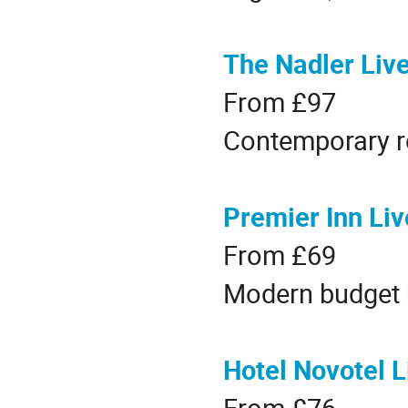
The Nadler Live
From £97
Contemporary r
Premier Inn Liv
From £69
Modern budget h
Hotel Novotel L
From £76