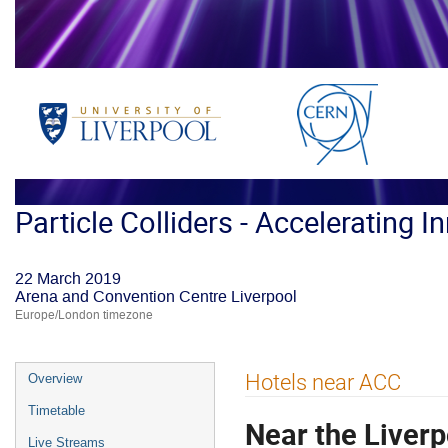
Particle Colliders - Accelerating I
22 March 2019
Arena and Convention Centre Liverpool
Europe/London timezone
Event
Hotels near ACC
Overview
menu
Timetable
Near the Liver
Live Streams