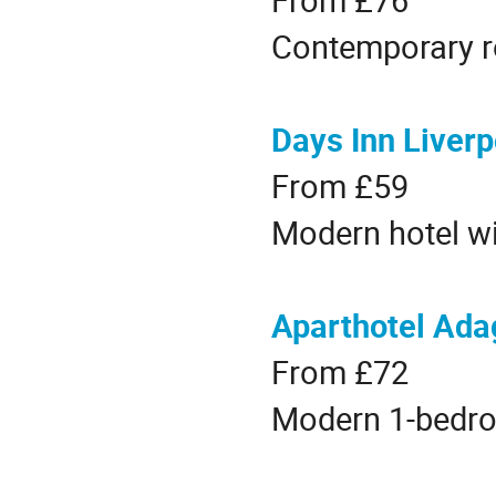
Contemporary r
Days Inn Liverp
From £59
Modern hotel wi
Aparthotel Adag
From £72
Modern 1-bedro