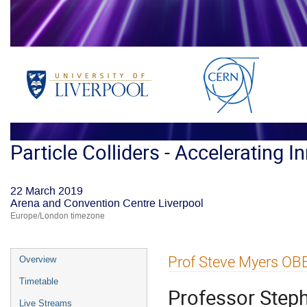
Particle Colliders - Accelerating I
22 March 2019
Arena and Convention Centre Liverpool
Europe/London timezone
Event
Prof Steve Myers OB
Overview
menu
Timetable
Professor Step
Live Streams