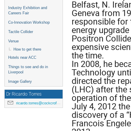
Belfast, N. Ire
Industry Exhibition and
Geneva from 19
Careers Fair
responsible for
Co-Innovation Workshop
energy upgrade 
Tactile Collider
Positron Collide
Venue
expensive scient
How to get there
the time.
Hotels near ACC
In 2008, he bec
Things to see and do in
Technology unti
Liverpool
directed the re
Image Gallery
(LHC) after the 
Dr Ricardo Torres
operation of the
July 4, 2012 the
ricardo.torres@cockcroft.ac.uk
discovery of a 
Francois Engele