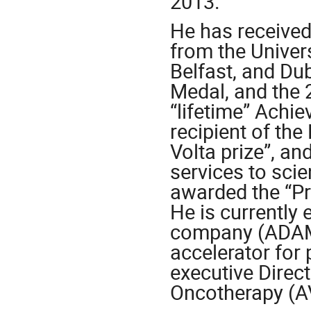
2013.
He has receive
from the Univers
Belfast, and Dub
Medal, and the 
“lifetime” Achie
recipient of th
Volta prize”, a
services to scie
awarded the “Pri
He is currently
company (ADAM 
accelerator for 
executive Direc
Oncotherapy (A