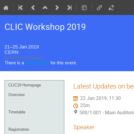
CLIC Workshop 2019
21–25 Jan 2019
CERN
Europe/Zurich timezone
There is a
live webcast
for this event.
Event
Latest Updates on b
CLIC19 Homepage
menu
Overview
22 Jan 2019, 11:30
25m
500/1-001 - Main Auditor
Timetable
Speaker
Registration