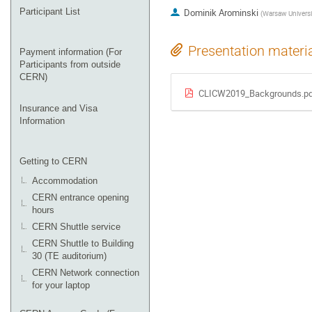
Participant List
Dominik Arominski
(
Warsaw Universi
Presentation materi
Payment information (For
Participants from outside
CERN)
CLICW2019_Backgrounds.pd
Insurance and Visa
Information
Getting to CERN
Accommodation
CERN entrance opening
hours
CERN Shuttle service
CERN Shuttle to Building
30 (TE auditorium)
CERN Network connection
for your laptop