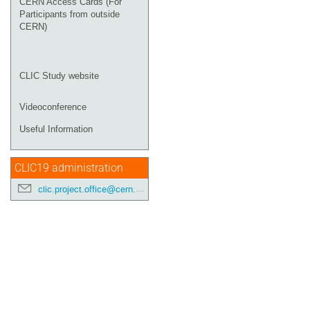
CERN Access Cards (For
Participants from outside
CERN)
CLIC Study website
Videoconference
Useful Information
CLIC19 administration
clic.project.office@cern.ch