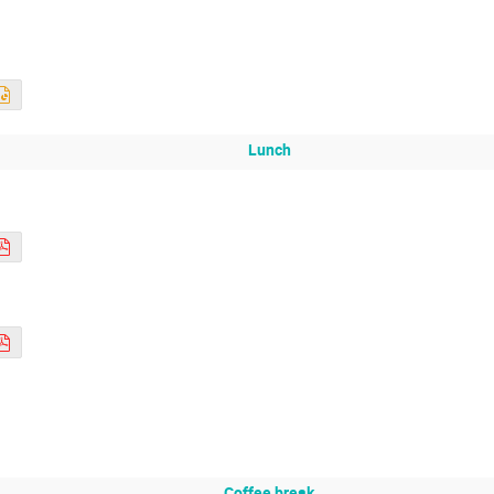
Lunch
Coffee break