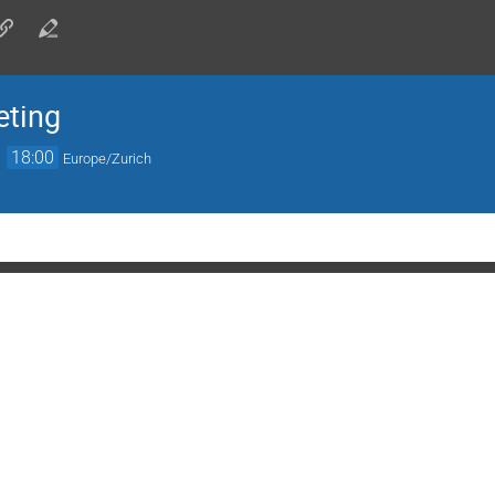
eting
→
18:00
Europe/Zurich