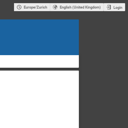
Europe/Zurich
English (United Kingdom)
Login