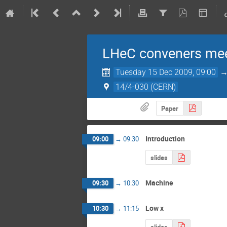
LHeC conveners me
Tuesday 15 Dec 2009, 09:00
14/4-030 (CERN)
Paper
Introduction
09:00
→
09:30
slides
Machine
09:30
→
10:30
Low x
10:30
→
11:15
slides