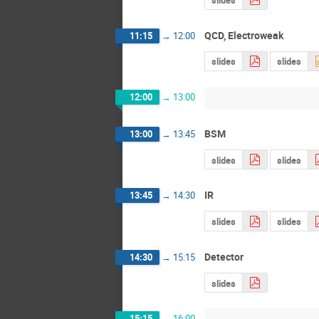
QCD, Electroweak
11:15
→
12:00
slides
slides
12:00
→
13:00
BSM
13:00
→
13:45
slides
slides
IR
13:45
→
14:30
slides
slides
Detector
14:30
→
15:15
slides
15:15
→
16:00