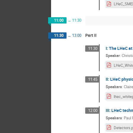
11:00
→
11:30
Part II
11:30
→
13:00
I: The LHeC at 
11:30
Speaker
:
Christ
II: LHeC physi
11:45
Speakers
:
Clair
III: LHeC tech
12:00
Speakers
:
Paul
Detectors.