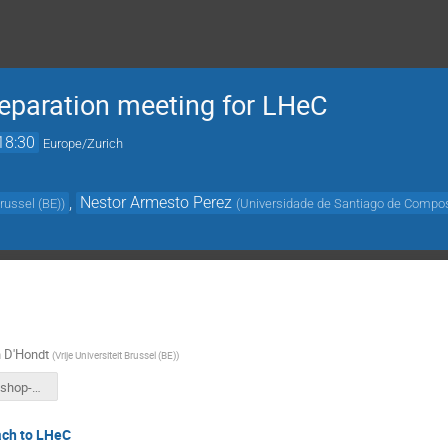
eparation meeting for LHeC
18:30
Europe/Zurich
,
Nestor Armesto Perez
Brussel (BE)
)
(
Universidade de Santiago de Compos
 D'Hondt
(
Vrije Universiteit Brussel (BE)
)
ep-eA-workshop-Nov2024.pdf
ch to LHeC