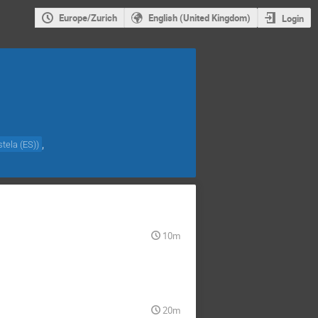
Europe/Zurich
English (United Kingdom)
Login
,
tela (ES)
)
10m
20m