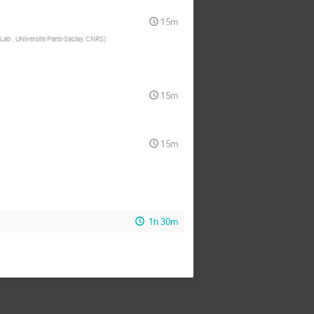
15m
Lab , UNiversite Paris-Saclay, CNRS
)
15m
15m
1h 30m