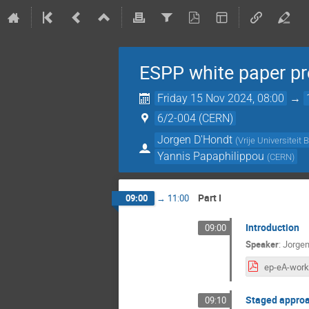
ESPP white paper pr
Friday 15 Nov 2024, 08:00
→
6/2-004 (CERN)
Jorgen D'Hondt
(
Vrije Universiteit 
Yannis Papaphilippou
(
CERN
)
Part I
09:00
→
11:00
Introduction
09:00
Speaker
:
Jorgen
Staged approa
09:10