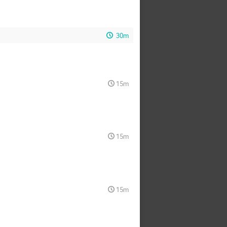
30m
15m
15m
15m