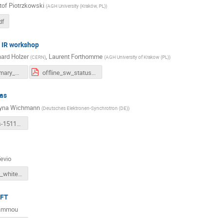
tof Piotrzkowski
(
AGH University (Kraków, PL)
)
df
 IR workshop
ard Holzer
,
Laurent Forthomme
(
CERN
)
(
AGH University of Krakow (PL)
)
LHeC_summary_Krakau.pdf
offline_sw_status-forthomme.pdf
as
zyna Wichmann
(
Deutsches Elektronen-Synchrotron (DE)
)
ultimate-dis-151124.pdf
Tevio
Mirja_LHeC_whitepaperMeeting.pdf
EFT
Hammou