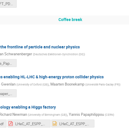
LHeC_SMEFT_PDFs.pdf
Coffee break
the frontline of particle and nuclear physics
ian Schwanenberger
(
Deutsches Elektronen-Synchrotron (DE)
)
LHeC_White_Paper_preparations.pdf
cs enabling HL-LHC & high-energy proton collider physics
e Gwenlan
,
Maarten Boonekamp
(
University of Oxford (GB)
)
(
Université Paris-Saclay (FR)
)
lhec_whitepaper_151124.pdf
nology enabling a Higgs factory
 Richard Newman
,
Yannis Papaphilippou
(
University of Birmingham (GB)
)
(
CERN
)
pdf
LHeC_AT_ESPP_white_papaer_2024.pdf
LHeC_AT_ESPP_white_papaer_2024.pptx