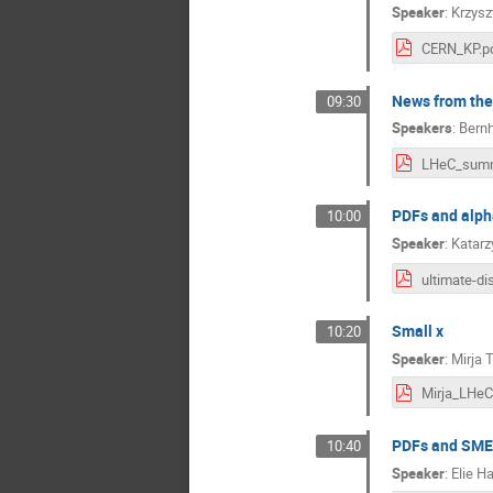
Speaker
:
Krzysz
CERN_KP.p
News from the
09:30
Speakers
:
Bernh
PDFs and alph
10:00
Speaker
:
Katar
Small x
10:20
Speaker
:
Mirja 
PDFs and SM
10:40
Speaker
:
Elie 