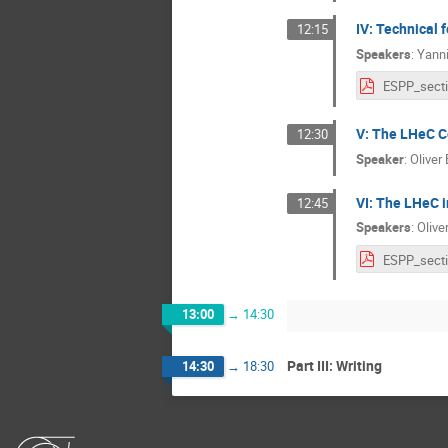
IV: Technical f
12:15
Speakers
:
Yanni
V: The LHeC C
12:30
Speaker
:
Oliver
VI: The LHeC 
12:45
Speakers
:
Olive
13:00
→
14:30
Part III: Writing
14:30
→
18:30