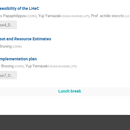
easibility of the LHeC
s Papaphilippou
,
Yuji Yamazaki
,
Prof.
achille stocchi
(
CERN
)
(
Kobe University (JP)
)
(
IJC
ESPP_section4_Det_20241115.pdf
ost and Resource Estimates
 Bruning
(
CERN
)
implementation plan
r Bruning
,
Yuji Yamazaki
(
CERN
)
(
Kobe University (JP)
)
ESPP_section7_OptionalPart_20241115.pdf
Lunch break