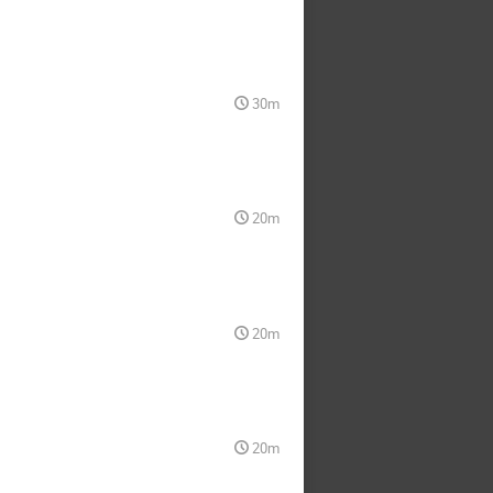
30m
20m
20m
20m