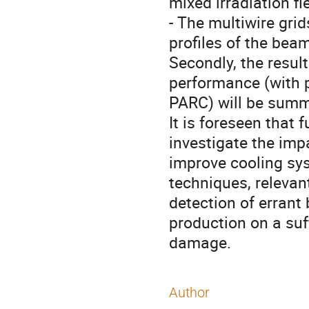
mixed irradiation fi
- The multiwire gri
profiles of the beam
Secondly, the resu
performance (with 
PARC) will be summ
It is foreseen that 
investigate the im
improve cooling sy
techniques, relevan
detection of erran
production on a suf
damage.
Author