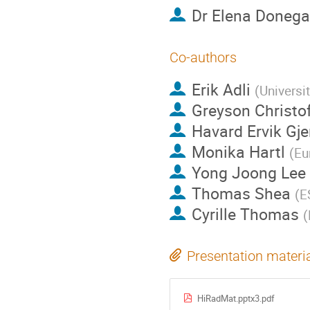
Dr
Elena Donega
Co-authors
Erik Adli
(
Universi
Greyson Christo
Havard Ervik Gje
Monika Hartl
(
Eu
Yong Joong Lee
Thomas Shea
(
E
Cyrille Thomas
(
Presentation materi
HiRadMat.pptx3.pdf