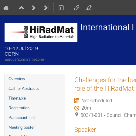
International
10–12 Jul 2019
CERN
Europe/Zurich timezone
Event
Challenges for the be
Overview
menu
role of the HiRadMat f
Call for Abstracts
Timetable
Not scheduled
20m
Registration
503/1-001 - Council Cha
Participant List
Meeting poster
Speaker