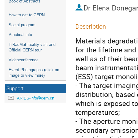
Book of Abstracts
Dr
Elena Donega
How to get to CERN
Social program
Description
Practical info
Materials degradati
HiRadMat facility visit and
for the lifetime and
Official CERN tour
well as of their bea
Videoconference
beam instrumentati
Event Photographs (click on
(ESS) target monoli
image to view more)
- The target imagin
Support
distribution, base
ARIES-info@cern.ch
which is exposed to
temperatures;
- The aperture mon
secondary emission 