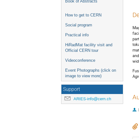
Book of Abstracts
De
How to get to CERN
Social program
Mag
fac
Practical info
par
tok
HiRadMat facility visit and
mat
Official CERN tour
and
Videoconference
wid
Event Photographs (click on
Fus
image to view more)
Agr
Support
Au
ARIES-info@cern.ch