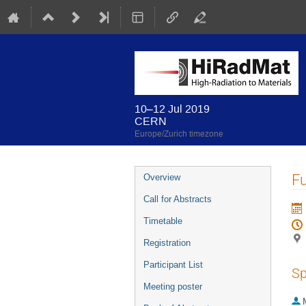
10–12 Jul 2019
CERN
Europe/Zurich timezone
Event
Fu
Overview
menu
Call for Abstracts
Timetable
Registration
Participant List
Sp
Meeting poster