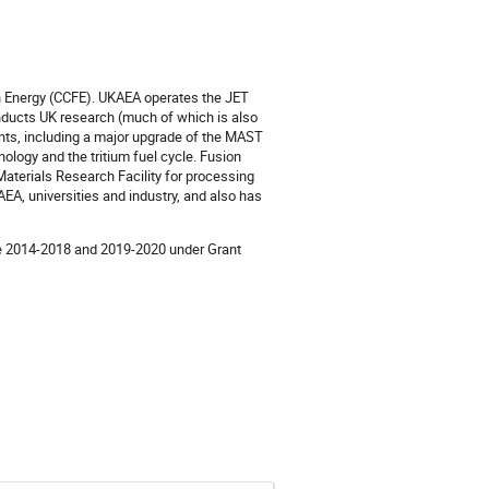
n Energy (CCFE). UKAEA operates the JET
nducts UK research (much of which is also
nts, including a major upgrade of the MAST
ology and the tritium fuel cycle. Fusion
aterials Research Facility for processing
KAEA, universities and industry, and also has
me 2014-2018 and 2019-2020 under Grant