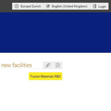
Europe/Zurich
English (United Kingdom)
Login
new facilities
Fusion Materials R&D