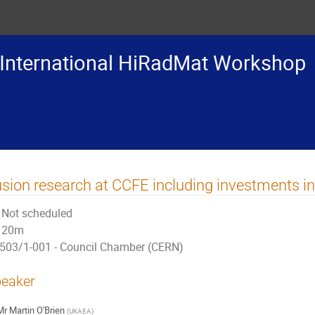
International HiRadMat Workshop
sion research at CCFE including investments in 
Not scheduled
20m
503/1-001 - Council Chamber (CERN)
eaker
Mr
Martin O'Brien
(
UKAEA
)