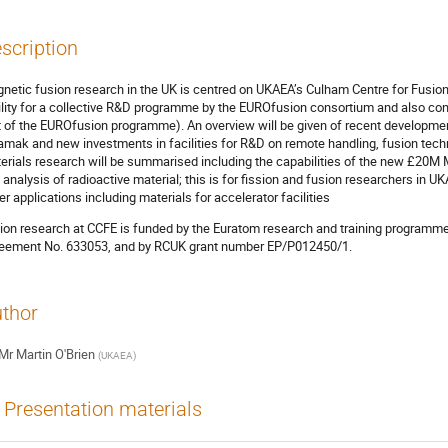
scription
netic fusion research in the UK is centred on UKAEA’s Culham Centre for Fusio
ility for a collective R&D programme by the EUROfusion consortium and also co
t of the EUROfusion programme). An overview will be given of recent developme
amak and new investments in facilities for R&D on remote handling, fusion techn
erials research will be summarised including the capabilities of the new £20M M
 analysis of radioactive material; this is for fission and fusion researchers in U
er applications including materials for accelerator facilities
ion research at CCFE is funded by the Euratom research and training program
eement No. 633053, and by RCUK grant number EP/P012450/1.
thor
Mr
Martin O'Brien
(
UKAEA
)
Presentation materials