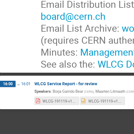
Email Distribution Lis
board@cern.ch
Email List Archive:
wo
(requires CERN authen
Minutes:
Management
See also the:
WLCG Do
WLCG Service Report - for review
16:00
→
16:01
Speakers
:
Borja Garrido Bear
,
Maarten Litmaath
(
CERN
)
(
CER
WLCG-191119-v1.0.pdf
WLCG-191119-v1.0.pptx