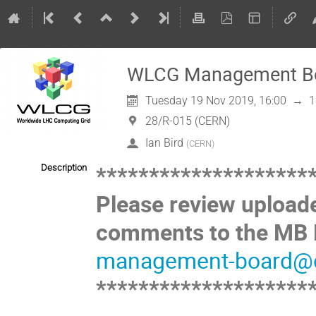
WLCG Management Boa
Tuesday 19 Nov 2019, 16:00
→
1
28/R-015 (CERN)
Ian Bird
(
CERN
)
********************
Description
Please review upload
comments to the MB M
management-board@c
********************