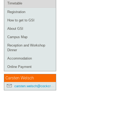
Timetable
Registration
How to get to GSI
About GSI
Campus Map
Reception and Workshop
Dinner
Accommodation
Online Payment
Carsten Welsch
carsten.welsch@cockcroft.ac.uk