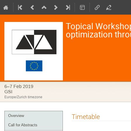
Topical Workshop 
optimization thr
6–7 Feb 2019
GSI
Europe/Zurich timezone
Event
Timetable
Overview
menu
Call for Abstracts