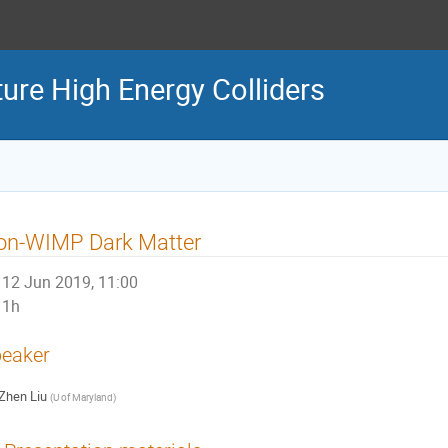
ture High Energy Colliders
on-WIMP Dark Matter
12 Jun 2019, 11:00
1h
eaker
Zhen Liu
(
U of Maryland
)