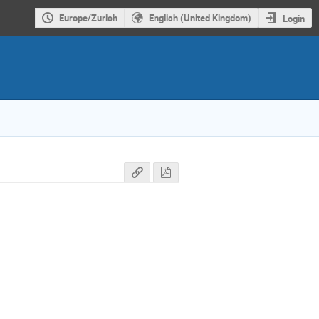
Europe/Zurich
English (United Kingdom)
Login