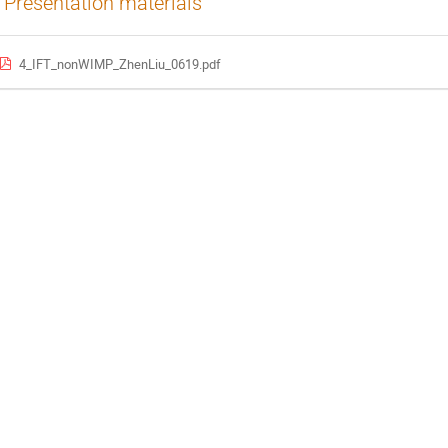
Presentation materials
4_IFT_nonWIMP_ZhenLiu_0619.pdf