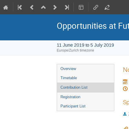
Opportunities at Fu
11 June 2019 to 5 July 2019
Europe/Zurich timezone
Event
N
Overview
menu
Timetable
Contribution List
Registration
Sp
Participant List