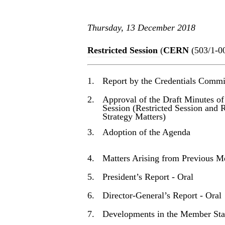
Thursday, 13 December 2018
Restricted Session
(
CERN
(503/1-0
1.
Report by the Credentials Commi
2.
Approval of the Draft Minutes of
Session (Restricted Session and 
Strategy Matters)
3.
Adoption of the Agenda
4.
Matters Arising from Previous M
5.
President’s Report - Oral
6.
Director-General’s Report - Oral
7.
Developments in the Member Sta