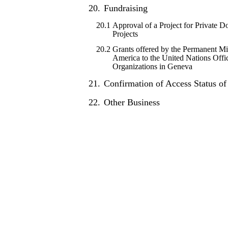
20.
Fundraising
20.1
Approval of a Project for Private 
Projects
20.2
Grants offered by the Permanent Mis
America to the United Nations Offic
Organizations in Geneva
21.
Confirmation of Access Status o
22.
Other Business