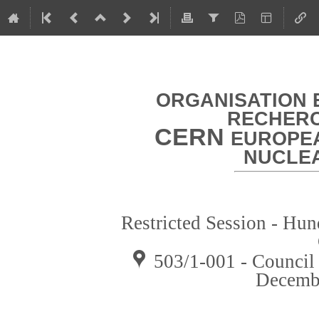
ORGANISATION 
RECHERC
CERN
EUROPEA
NUCLE
Restricted Session - Hun
503/1-001 - Counci
Decemb