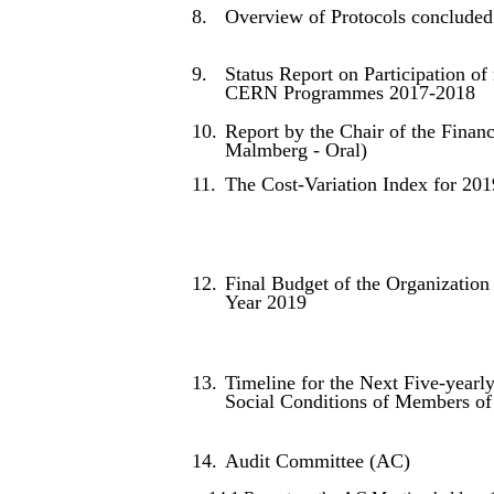
8.
Overview of Protocols conclude
9.
Status Report on Participation o
CERN Programmes 2017-2018
10.
Report by the Chair of the Fina
Malmberg - Oral)
11.
The Cost-Variation Index for 201
12.
Final Budget of the Organization 
Year 2019
13.
Timeline for the Next Five-yearl
Social Conditions of Members of
14.
Audit Committee (AC)