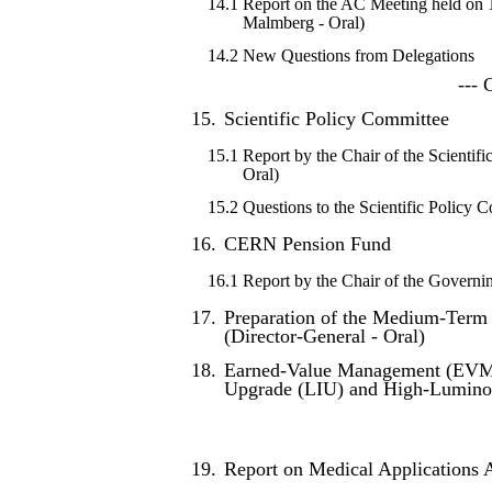
14.1
Report on the AC Meeting held on
Malmberg - Oral)
14.2
New Questions from Delegations
--- 
15.
Scientific Policy Committee
15.1
Report by the Chair of the Scientifi
Oral)
15.2
Questions to the Scientific Policy 
16.
CERN Pension Fund
16.1
Report by the Chair of the Governi
17.
Preparation of the Medium-Term 
(Director-General - Oral)
18.
Earned-Value Management (EVM) 
Upgrade (LIU) and High-Luminos
19.
Report on Medical Applications Ac