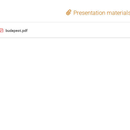
Presentation material
budapest.pdf