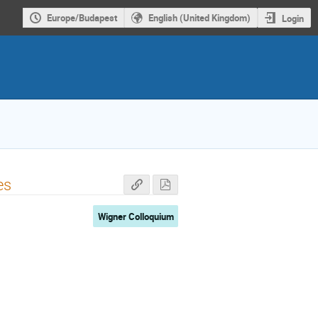
Europe/Budapest
English (United Kingdom)
Login
es
Wigner Colloquium