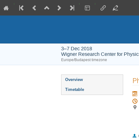
3–7 Dec 2018
Wigner Research Center for Physic
Europe/Budapest timezone
Event
P
Overview
menu
Timetable