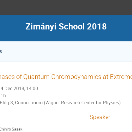
Zimányi School 2018
s
hases of Quantum Chromodynamics at Extrem
4 Dec 2018, 14:00
1h
Bldg 3, Council room (Wigner Research Center for Physics)
Speaker
Chihiro Sasaki