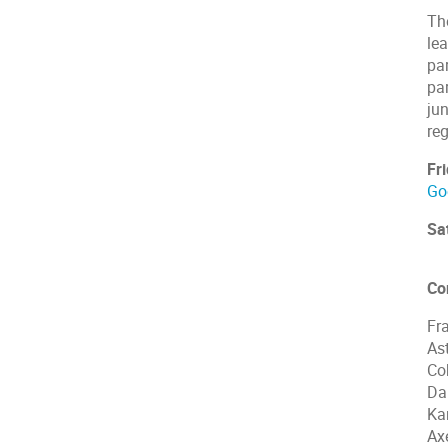
Th
le
par
par
jun
reg
Fr
Go
Sa
Co
Fr
As
Co
Da
Ka
Ax