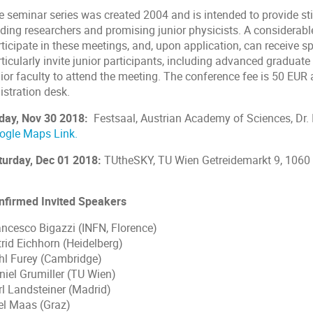
e seminar series was created 2004 and is intended to provide st
ading researchers and promising junior physicists. A considerabl
ticipate in these meetings, and, upon application, can receive s
ticularly invite junior participants, including advanced graduate
ior faculty to attend the meeting. The conference fee is 50 EUR a
istration desk.
iday, Nov 30 2018:
Festsaal, Austrian Academy of Sciences, Dr. 
ogle Maps Link.
turday, Dec 01 2018:
TUtheSKY, TU Wien Getreidemarkt 9, 1060
nfirmed Invited Speakers
ancesco Bigazzi (INFN, Florence)
trid Eichhorn (Heidelberg)
hl Furey (Cambridge)
niel Grumiller (TU Wien)
rl Landsteiner (Madrid)
el Maas (Graz)