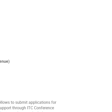
venue)
llows to submit applications for
 support through ITC Conference