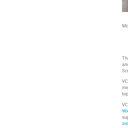
Mo
Th
an
Sc
VC
me
to
VC
Wi
su
Int