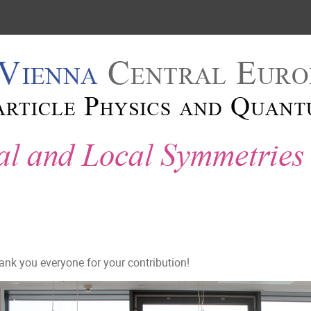
2018
 2018
ank you everyone for your contribution!