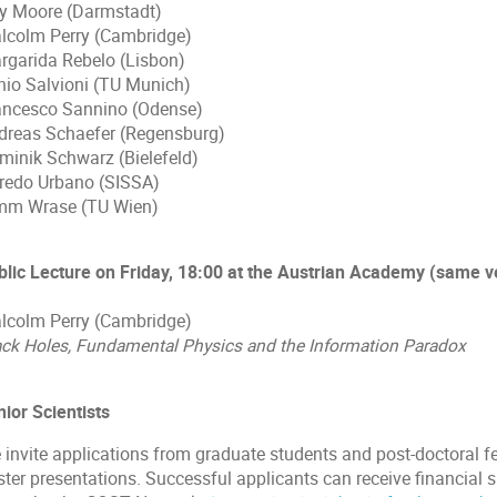
y Moore (Darmstadt)
lcolm Perry (Cambridge)
rgarida Rebelo (Lisbon)
nio Salvioni (TU Munich)
ancesco Sannino (Odense)
dreas Schaefer (Regensburg)
minik Schwarz (Bielefeld)
fredo Urbano (SISSA)
mm Wrase (TU Wien)
blic Lecture on Friday, 18:00 at the Austrian Academy (same 
lcolm Perry (Cambridge)
ack Holes, Fundamental Physics and the Information Paradox
nior Scientists
 invite applications from graduate students and post-doctoral fe
ster presentations. Successful applicants can receive financial