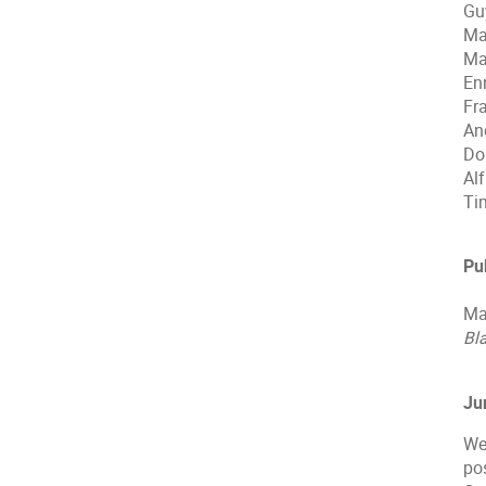
Gu
Ma
Ma
En
Fr
An
Do
Al
Ti
Pu
Ma
Bl
Ju
We
po