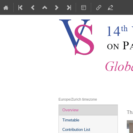
Vienna Central European Seminar 
30 November 2018 to 1 December
Europe/Zurich timezone
Event
Overview
Th
menu
Timetable
Contribution List