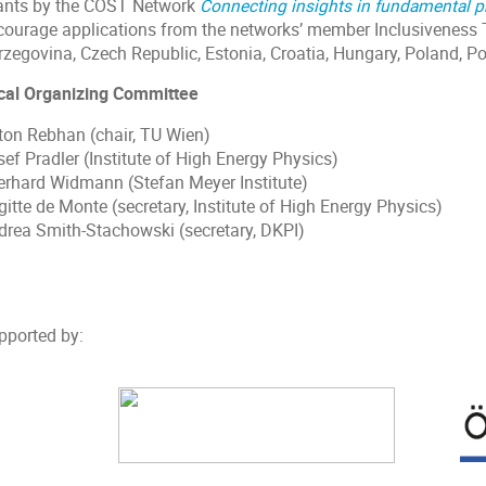
ants by the COST Network
Connecting insights in fundamental p
courage applications from the networks’ member Inclusiveness 
rzegovina, Czech Republic, Estonia, Croatia, Hungary, Poland, Po
cal Organizing Committee
ton Rebhan (chair, TU Wien)
ef Pradler (Institute of High Energy Physics)
erhard Widmann (Stefan Meyer Institute)
gitte de Monte (secretary, Institute of High Energy Physics)
drea Smith-Stachowski (secretary, DKPI)
pported by: