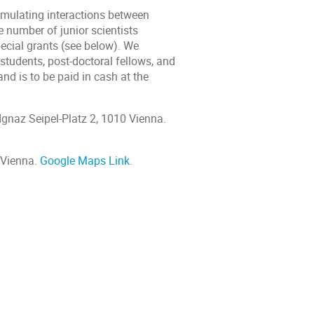
imulating interactions between
e number of junior scientists
pecial grants (see below). We
 students, post-doctoral fellows, and
nd is to be paid in cash at the
Ignaz Seipel-Platz 2, 1010 Vienna.
 Vienna.
Google Maps Link.