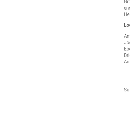
Gr
en
He
Lo
An
Jos
Eb
Bri
An
Su