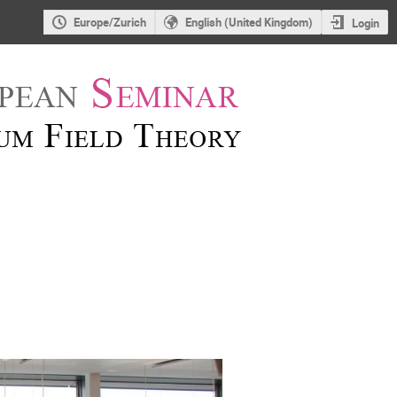
Europe/Zurich
English (United Kingdom)
Login