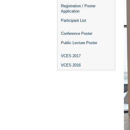
Registration / Poster
Application
Participant List
Conference Poster
Public Lecture Poster
VCES 2017
VCES 2016