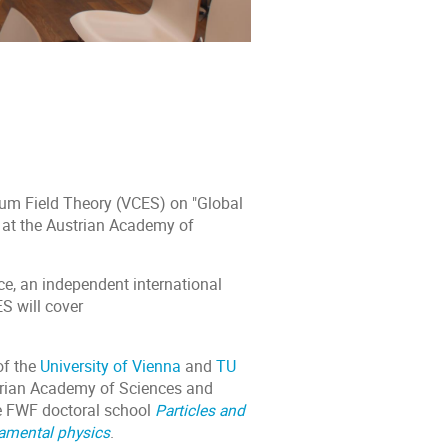
um Field Theory (VCES) on "Global
 at the Austrian Academy of
e, an independent international
S will cover
of the
University of Vienna
and
TU
trian Academy of Sciences and
he FWF doctoral school
Particles and
damental physics
.