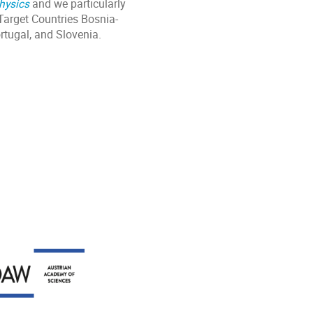
hysics
and we particularly
Target Countries Bosnia-
rtugal, and Slovenia.