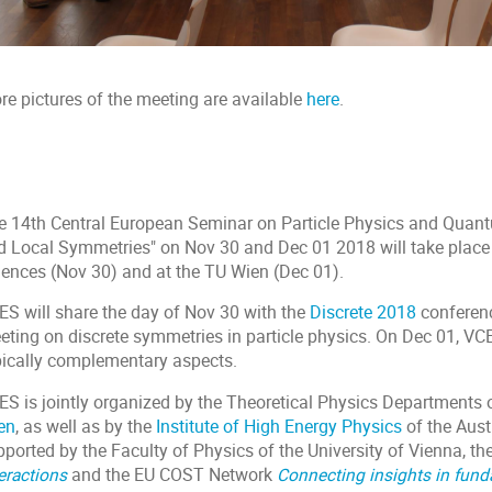
re pictures of the meeting are available
here
.
e 14th Central European Seminar on Particle Physics and Quant
d Local Symmetries" on Nov 30 and Dec 01 2018 will take place
iences (Nov 30) and at the TU Wien (Dec 01).
ES will share the day of Nov 30 with the
Discrete 2018
conferenc
eting on discrete symmetries in particle physics. On Dec 01, VCE
pically complementary aspects.
ES is jointly organized by the Theoretical Physics Departments 
en
, as well as by the
Institute of High Energy Physics
of the Aus
pported by the Faculty of Physics of the University of Vienna, t
eractions
and the EU COST Network
Connecting insights in fun