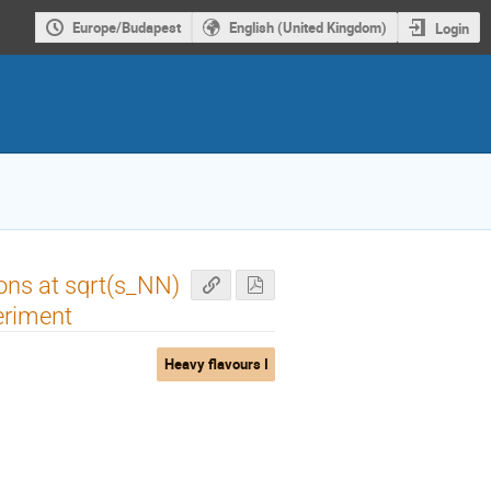
Europe/Budapest
English (United Kingdom)
Login
ons at sqrt(s_NN)
eriment
Heavy flavours I