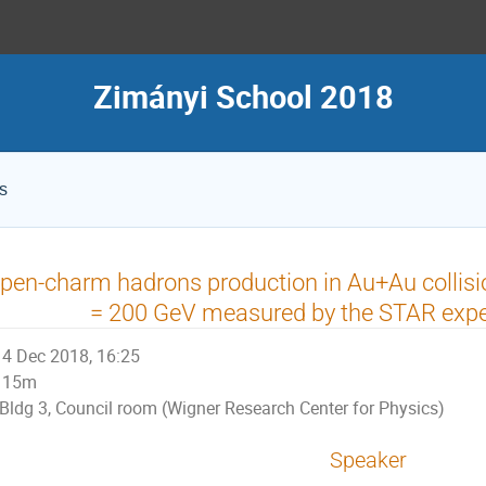
Zimányi School 2018
s
pen-charm hadrons production in Au+Au collisi
= 200 GeV measured by the STAR exp
4 Dec 2018, 16:25
15m
Bldg 3, Council room (Wigner Research Center for Physics)
Speaker