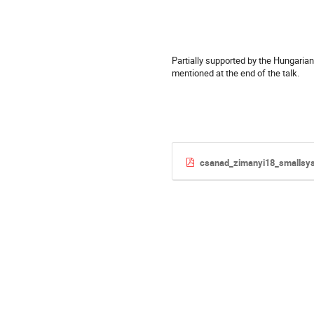
Partially supported by the Hungaria
mentioned at the end of the talk.
csanad_zimanyi18_smallsy