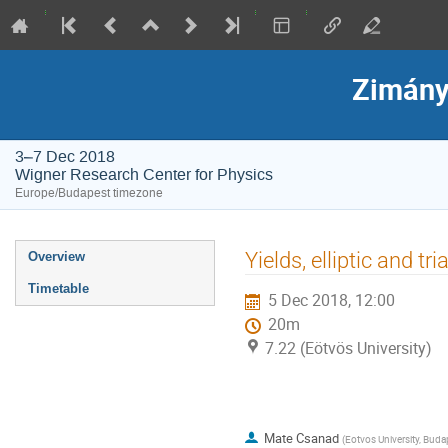
Zimány
3–7 Dec 2018
Wigner Research Center for Physics
Europe/Budapest timezone
Event
Yields, elliptic and t
Overview
menu
Timetable
5 Dec 2018, 12:00
20m
7.22 (Eötvös University)
Mate Csanad
(
Eotvos University, Buda