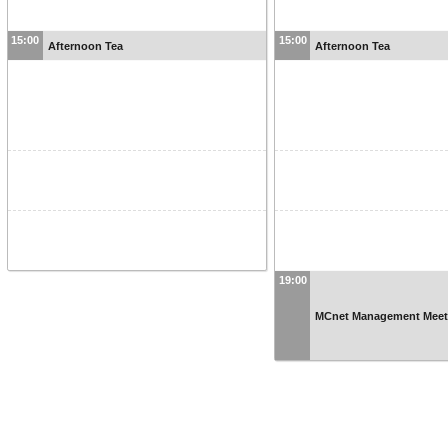
15:00
15:00
Afternoon Tea
Afternoon Tea
19:00
MCnet Management Meeti