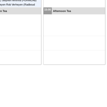
)
)
Stephen Mrenna
(
FERMILAB
)
heyen
Rob Verheyen
(
Radboud
ty Nijmegen
)
15:00
on Tea
Afternoon Tea