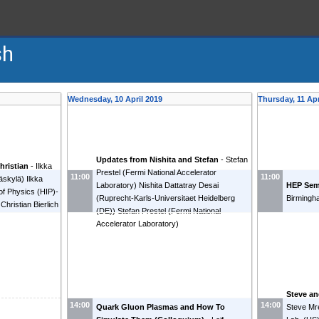
sh
Wednesday, 10 April 2019
Thursday, 11 Apr
Updates from Nishita and Stefan
-
Stefan
hristian
-
Ilkka
Prestel
(
Fermi National Accelerator
11:00
11:00
väskylä
)
Ilkka
Laboratory
)
Nishita Dattatray Desai
HEP Sem
 of Physics (HIP)-
(
Ruprecht-Karls-Universitaet Heidelberg
Birmingh
Christian Bierlich
(DE)
)
Stefan Prestel
(
Fermi National
Accelerator Laboratory
)
Steve a
14:00
14:00
Quark Gluon Plasmas and How To
Steve Mr