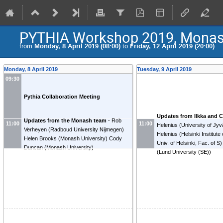
PYTHIA Workshop 2019, Mona
from
Monday, 8 April 2019 (08:00)
to
Friday, 12 April 2019 (20:00)
Monday, 8 April 2019
Tuesday, 9 April 2019
09:30
Pythia Collaboration Meeting
Updates from Ilkka and C
Updates from the Monash team
-
Rob
11:00
11:00
Helenius
(
University of Jy
Verheyen
(
Radboud University Nijmegen
)
Helenius
(
Helsinki Institute
Helen Brooks
(
Monash University
)
Cody
Univ. of Helsinki, Fac. of S
)
Duncan
(
Monash University
)
(
Lund University (SE)
)