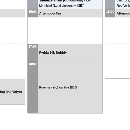
Simulate Them (Colloquium)
-
Leif
Lab. (US
Lönnblad
(
Lund University (SE)
)
Rob Ver
Universi
15:00
15:00
Afternoon Tea
Afterno
17:00
Pythia 10k Bubbly
18:00
Prawns (etc) on the BBQ
ng (via Vidyo)