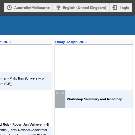
Australia/Melbourne
English (United Kingdom)
Login
il 2019
Friday, 12 April 2019
inar
-
Philip Ilten
(
University of
am (GB)
)
12:00
Workshop Summary and Roadmap
nd Rob
-
Robert Jan Verheyen
(
N
)
enna
(
Fermi National Accelerator