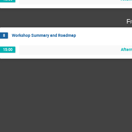
F
Workshop Summary and Roadmap
8
After
15:00