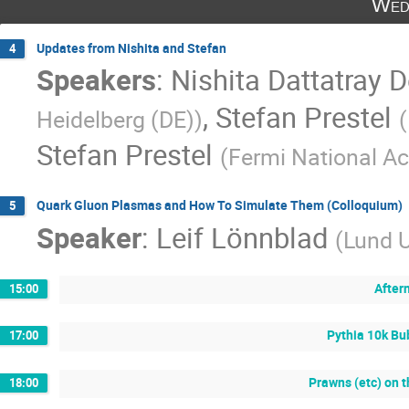
Wed
Updates from Nishita and Stefan
4
Speakers
:
Nishita Dattatray 
,
Stefan Prestel
Heidelberg (DE)
)
(
Stefan Prestel
(
Fermi National Ac
Quark Gluon Plasmas and How To Simulate Them (Colloquium)
5
Speaker
:
Leif Lönnblad
(
Lund U
After
15:00
Pythia 10k Bu
17:00
Prawns (etc) on 
18:00