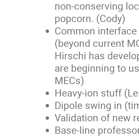
non-conserving loca
popcorn. (Cody)
Common interface 
(beyond current MG
Hirschi has develo
are beginning to use
MECs)
Heavy-ion stuff (Lei
Dipole swing in (ti
Validation of new 
Base-line professor