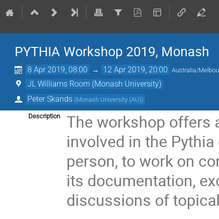
PYTHIA Workshop 2019, Monash
8 Apr 2019, 08:00
→
12 Apr 2019, 20:00
Australia/Melbo
JL Williams Room (Monash University)
Peter Skands
(
Monash University (AU)
)
The workshop offers a
Description
involved in the Pythia
person, to work on c
its documentation, e
discussions of topica