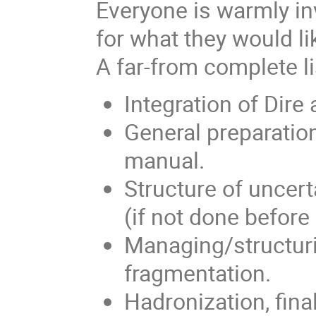
Everyone is warmly in
for what they would l
A far-from complete li
Integration of Dire
General preparation
manual.
Structure of uncer
(if not done before
Managing/structur
fragmentation.
Hadronization, fina