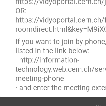
https://vidyoportal.cern.c
OR:
https://vidyoportal.cern.ch/
roomdirect.html&key=M9i
If you want to join by phon
listed in the link below:
· http://information-
technology.web.cern.ch/ser
meeting-phone
· and enter the meeting exte