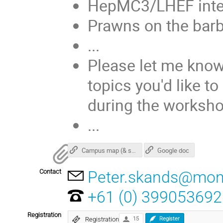
HepMC3/LHEF integ
Prawns on the barb
...
Please let me know
topics you'd like to
during the worksho
...
Campus map (& surroundings)
Google doc
Contact
Peter.skands@mon
+61 (0) 399053692
Registration
Registration
15
Register