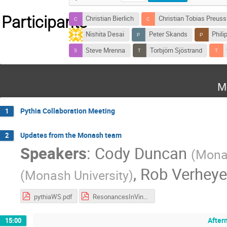
Participants
Christian Bierlich
Christian Tobias Preuss
Nishita Desai
Peter Skands
Philip
Steve Mrenna
Torbjörn Sjöstrand
M
Pythia Collaboration Meeting
1
Updates from the Monash team
2
Speakers
:
Cody Duncan
(
Monas
,
Rob Verhey
(
Monash University
)
pythiaWS.pdf
ResonancesInVincia.pdf
After
15:00