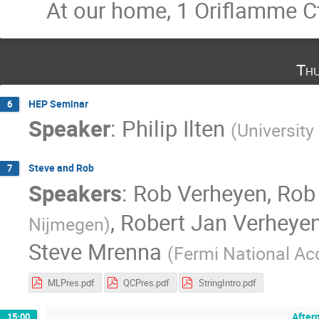
At our home, 1 Oriflamme C
Thu
HEP Seminar
6
Speaker
:
Philip Ilten
(
Universit
Steve and Rob
7
Speakers
:
Rob Verheyen
,
Rob
,
Robert Jan Verheye
Nijmegen
)
Steve Mrenna
(
Fermi National Acc
MLPres.pdf
QCPres.pdf
StringIntro.pdf
After
15:00