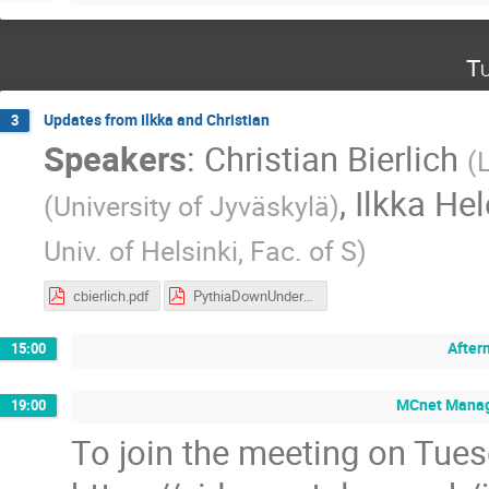
Tu
Updates from Ilkka and Christian
3
Speakers
:
Christian Bierlich
(
,
Ilkka He
(
University of Jyväskylä
)
Univ. of Helsinki, Fac. of S
)
cbierlich.pdf
PythiaDownUnder_IH.pdf
After
15:00
MCnet Manag
19:00
To join the meeting on Tuesd