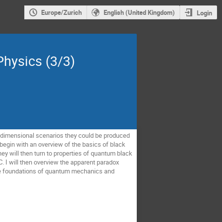
Europe/Zurich
English (United Kingdom)
Login
Physics (3/3)
-dimensional scenarios they could be produced 
 begin with an overview of the basics of black 
y will then turn to properties of quantum black 
. I will then overview the apparent paradox 
he foundations of quantum mechanics and 