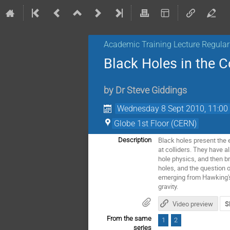
Academic Training Lecture Regul
Black Holes in the 
by
Dr
Steve Giddings
Wednesday 8 Sept 2010, 11:00
Globe 1st Floor (CERN)
Black holes present the 
Description
at colliders. They have a
hole physics, and then b
holes, and the question o
emerging from Hawking's 
gravity.
Video preview
S
From the same
1
2
series