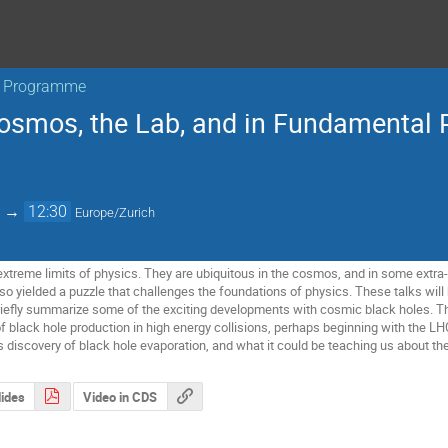
ar Programme
Cosmos, the Lab, and in Fundamental 
→
12:30
Europe/Zurich
extreme limits of physics. They are ubiquitous in the cosmos, and in some extra
lso yielded a puzzle that challenges the foundations of physics. These talks will
riefly summarize some of the exciting developments with cosmic black holes. The
f black hole production in high energy collisions, perhaps beginning with the LHC
discovery of black hole evaporation, and what it could be teaching us about t
lides
Video in CDS