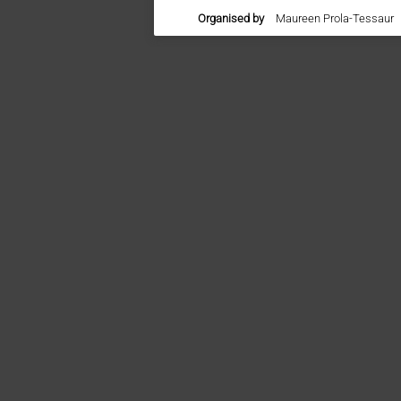
Organised by
Maureen Prola-Tessaur