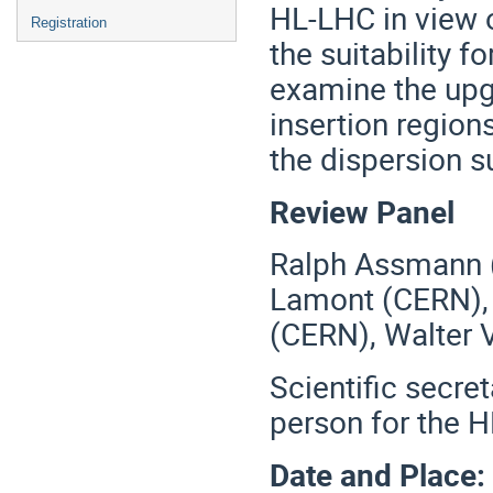
HL-LHC in view 
Registration
the suitability f
examine the upg
insertion region
the dispersion s
Review Panel
Ralph Assmann (
Lamont (CERN), M
(CERN), Walter V
Scientific secret
person for the 
Date and Place: