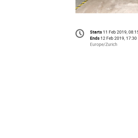
Conference
Starts
11 Feb 2019, 08:1
Date/Time
information
Ends
12 Feb 2019, 17:30
All
Europe/Zurich
times
are
in
Europe/Zurich