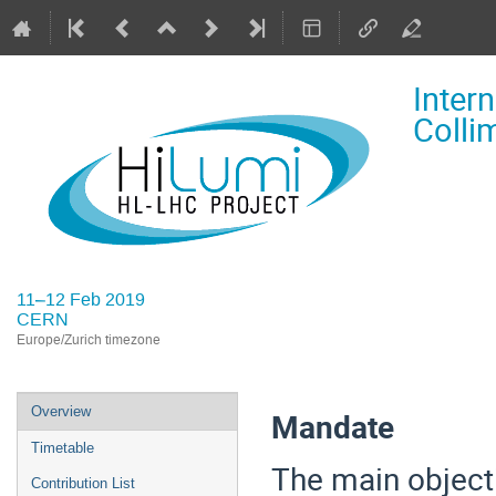
Inter
Colli
11–12 Feb 2019
CERN
Europe/Zurich timezone
Event
Overview
Mandate
menu
Timetable
The main objecti
Contribution List