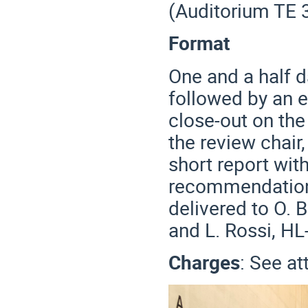
(Auditorium TE 
Format
One and a half d
followed by an 
close-out on the
the review chair
short report wi
recommendations
delivered to O. 
and L. Rossi, HL
Charges
: See a