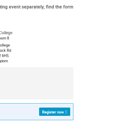
ing event separately, find the form
College
ion
oom 8
college
ock Rd
2 6HS
ngdom
Register now