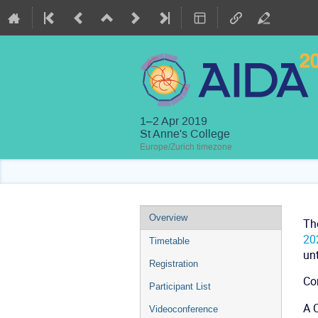
1–2 Apr 2019
St Anne's College
Europe/Zurich timezone
Event
Overview
Th
menu
20
Timetable
unt
Registration
Co
Participant List
A C
Videoconference