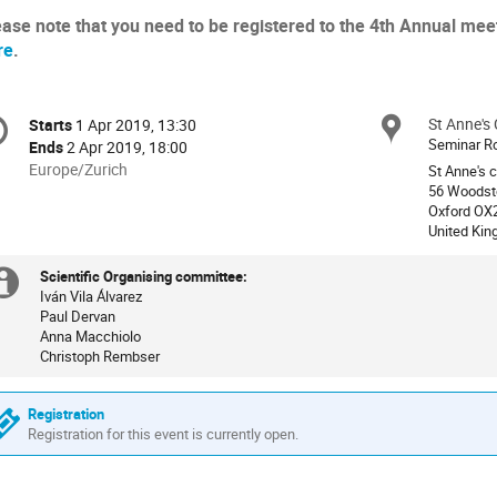
ease note that you need to be registered to the 4th Annual meet
re
.
onference
St Anne's 
Locat
Starts
1 Apr 2019, 13:30
Date/Time
formation
Seminar R
Ends
2 Apr 2019, 18:00
All
Europe/Zurich
St Anne's 
times
56 Woodst
Oxford OX
are
United Ki
in
Europe/Zurich
Scientific Organising committee:
Extra
Iván Vila Álvarez
Paul Dervan
information
Anna Macchiolo
Christoph Rembser
Registration
Registration for this event is currently open.