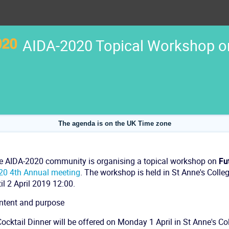
AIDA-2020 Topical Workshop on
The agenda is on the UK Time zone
e AIDA-2020 community is organising a topical workshop on
Fu
20 4th Annual meeting
. The workshop is held in St Anne's Colle
il 2 April 2019 12:00.
ntent and purpose
ocktail Dinner will be offered on Monday 1 April in St Anne's Col