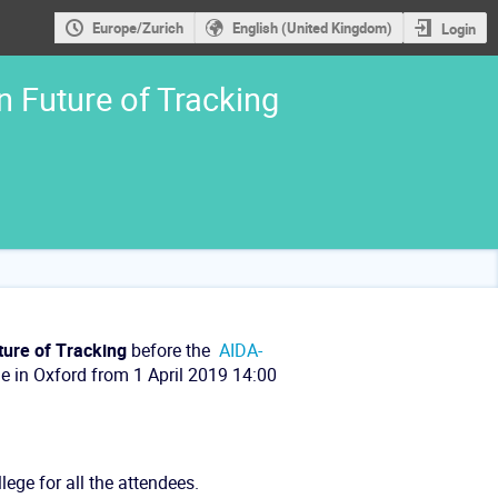
Europe/Zurich
English (United Kingdom)
Login
 Future of Tracking
ture of Tracking
before the
AIDA-
ge in Oxford from 1 April 2019 14:00
lege for all the attendees.