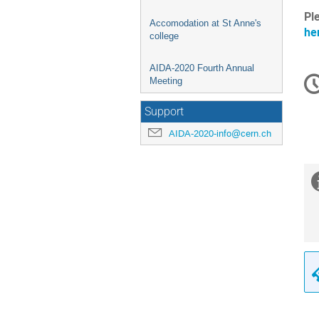
Pl
Accomodation at St Anne's
he
college
AIDA-2020 Fourth Annual
C
Meeting
in
Support
AIDA-2020-info@cern.ch