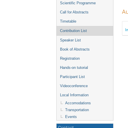
menu
Scientific Programme
Au
Call for Abstracts
Timetable
I
Contribution List
Speaker List
Book of Abstracts
Registration
Hands-on tutorial
Participant List
Videoconference
Local Information
Accomodations
Transportation
Events