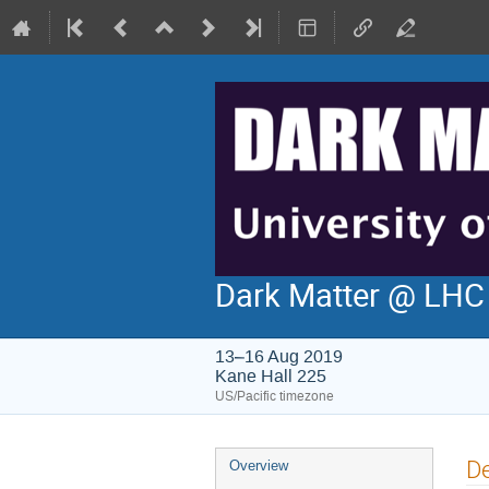
Dark Matter @ LH
13–16 Aug 2019
Kane Hall 225
US/Pacific timezone
Event
De
Overview