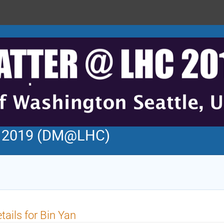
C 2019 (DM@LHC)
tails for Bin Yan