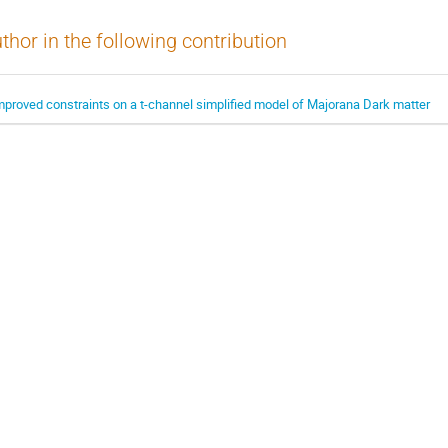
thor in the following contribution
mproved constraints on a t-channel simplified model of Majorana Dark matter