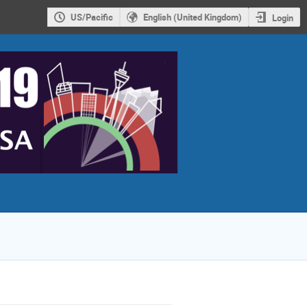
US/Pacific
English (United Kingdom)
Login