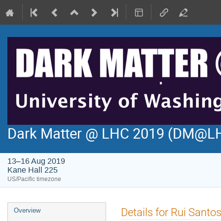
Dark Matter @ LHC 2019 (DM@L
13–16 Aug 2019
Kane Hall 225
US/Pacific timezone
Event
Details for Rui Santo
Overview