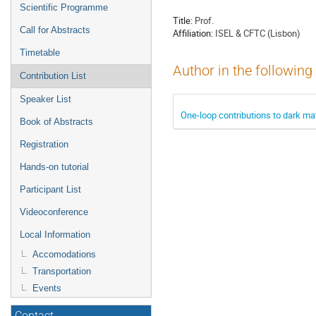
menu
Scientific Programme
Title:
Prof.
Call for Abstracts
Affiliation:
ISEL & CFTC (Lisbon)
Timetable
Author in the following
Contribution List
Speaker List
One-loop contributions to dark ma
Book of Abstracts
Registration
Hands-on tutorial
Participant List
Videoconference
Local Information
Accomodations
Transportation
Events