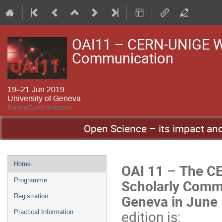
OAI11 – CERN-UNIGE Wo
Communication
19–21 Jun 2019
University of Geneva
Europe/Zurich timezone
Open Science – its impact and 
Event
Home
OAI 11
–
The CE
menu
Scholarly Commun
Programme
Geneva in June
Registration
edition is:
Practical Information