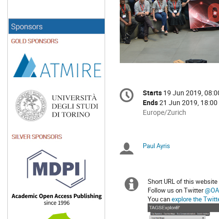
Conference
Starts
19 Jun 2019, 08:0
Date/Time
information
Ends
21 Jun 2019, 18:00
All
Europe/Zurich
times
are
in
Paul Ayris
Chairpersons
Europe/Zurich
Short URL of this website
Extra
Follow us on Twitter
@OA
You can
explore the Twitt
information