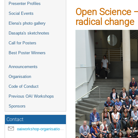
Presenter Profiles
Open Science – 
Social Events
radical change
Elena's photo gallery
Dasapta's sketchnotes
Call for Posters
Best Poster Winners
Announcements
Organisation
Code of Conduct
Previous OAI Workshops
Sponsors
Contact
oaiworkshop-organisation@unige.ch