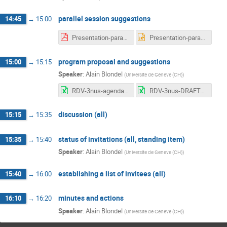
parallel session suggestions
14:45
→
15:00
Presentation-parallel-sessions-AB.pdf
Presentation-parallel-sessions-AB.pptx
program proposal and suggestions
15:00
→
15:15
Speaker
:
Alain Blondel
(
Universite de Geneve (CH)
)
RDV-3nus-agenda.xlsx
RDV-3nus-DRAFTagenda-2019-01-27.xlsx
discussion (all)
15:15
→
15:35
status of invitations (all, standing item)
15:35
→
15:40
Speaker
:
Alain Blondel
(
Universite de Geneve (CH)
)
establishing a list of invitees (all)
15:40
→
16:00
minutes and actions
16:10
→
16:20
Speaker
:
Alain Blondel
(
Universite de Geneve (CH)
)