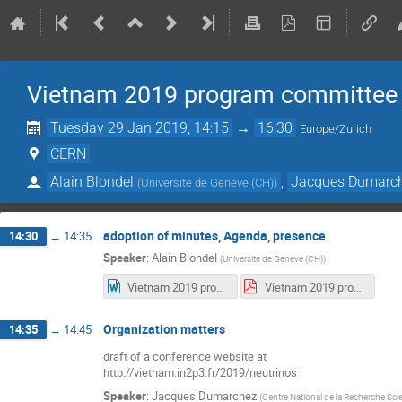
Vietnam 2019 program committee
Tuesday 29 Jan 2019, 14:15
→
16:30
Europe/Zurich
CERN
Alain Blondel
,
Jacques Dumarc
(
Universite de Geneve (CH)
)
adoption of minutes, Agenda, presence
14:30
→
14:35
Speaker
:
Alain Blondel
(
Universite de Geneve (CH)
)
Vietnam 2019 program committee meeting-1-2019-01-15.docx
Vietnam 2019 program committee meeting-1-2019-01-15.pdf
Organization matters
14:35
→
14:45
draft of a conference website at
http://vietnam.in2p3.fr/2019/neutrinos
Speaker
:
Jacques Dumarchez
(
Centre National de la Recherche Scie