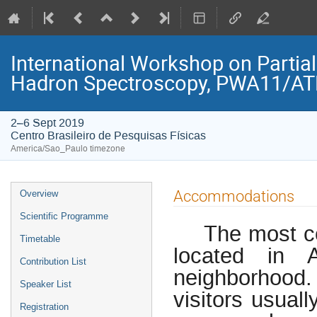
International Workshop on Partia
Hadron Spectroscopy, PWA11/A
2–6 Sept 2019
Centro Brasileiro de Pesquisas Físicas
America/Sao_Paulo timezone
Event
Accommodations
Overview
menu
Scientific Programme
The most co
Timetable
located in 
Contribution List
neighborhoo
Speaker List
visitors usual
Registration