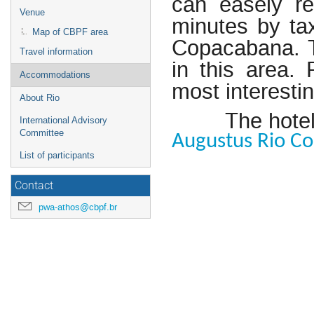
can easely r
Venue
minutes by tax
Map of CBPF area
Copacabana. T
Travel information
in this area.
Accommodations
most interestin
About Rio
The hotel
International Advisory
Committee
Augustus Rio C
List of participants
Contact
pwa-athos@cbpf.br