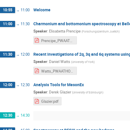
Welcome
10:55
→
11:00
Charmonium and bottomonium spectroscopy at Belle
11:00
→
11:30
Speaker
:
Elisabetta Prencipe
(
Forschungszentrum Juelich
)
Prencipe_PWAATHOS2019.pdf
Recent investigations of 2q, 3q and 6q systems usi
11:30
→
12:00
Speaker
:
Daniel Watts
(
University of York
)
Watts_PWAATHOS20_pdf.pdf
Analysis Tools for MesonEx
12:00
→
12:30
Speaker
:
Derek Glazier
(
University of Edinburgh
)
Glazier.pdf
12:30
→
14:30