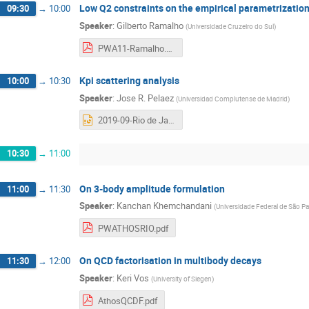
Low Q2 constraints on the empirical parametrization
09:30
→
10:00
Speaker
:
Gilberto Ramalho
(
Universidade Cruzeiro do Sul
)
PWA11-Ramalho.pdf
Kpi scattering analysis
10:00
→
10:30
Speaker
:
Jose R. Pelaez
(
Universidad Complutense de Madrid
)
2019-09-Rio de Janeiro- PWA-ATHOS.pptx
10:30
→
11:00
On 3-body amplitude formulation
11:00
→
11:30
Speaker
:
Kanchan Khemchandani
(
Universidade Federal de São P
PWATHOSRIO.pdf
On QCD factorisation in multibody decays
11:30
→
12:00
Speaker
:
Keri Vos
(
University of Siegen
)
AthosQCDF.pdf