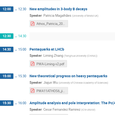
New amplitudes in 3-body B decays
12:00
→
12:30
Speaker
:
Patricia Magalhães
(
University of Bristol UK
)
Athos_Patricia_2019.pdf
12:30
→
14:30
Pentaquarks at LHCb
14:30
→
15:00
Speaker
:
Liming Zhang
(
Tsinghua University (CHINA)
)
PWA-Liming-v2.pdf
New theoretical progress on heavy pentaquarks
15:00
→
15:30
Speaker
:
Jiajun Wu
(
University of Chinese Academy of Sciences
)
PWA11ATHOS6_jiajunWu.pdf
Amplitude analysis and pole interpretation: The Pc(
15:30
→
16:00
Speaker
:
Cesar Fernandez Ramirez
(
ICN-UNAM
)