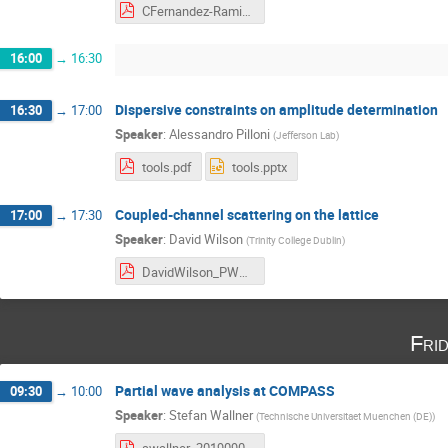
CFernandez-Ramirez.pdf
16:00
→
16:30
Dispersive constraints on amplitude determination
16:30
→
17:00
Speaker
:
Alessandro Pilloni
(
Jefferson Lab
)
tools.pdf
tools.pptx
Coupled-channel scattering on the lattice
17:00
→
17:30
Speaker
:
David Wilson
(
Trinity College Dublin
)
DavidWilson_PWA.pdf
Fri
Partial wave analysis at COMPASS
09:30
→
10:00
Speaker
:
Stefan Wallner
(
Technische Universitaet Muenchen (DE)
)