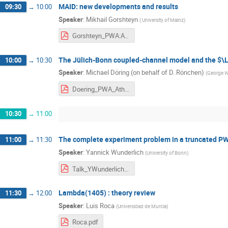
MAID: new developments and results
09:30
→
10:00
Speaker
:
Mikhail Gorshteyn
(
University of Mainz
)
Gorshteyn_PWA:ATHOS2019.pdf
The Jülich-Bonn coupled-channel model and the $
10:00
→
10:30
Speaker
:
Michael Döring (on behalf of D. Rönchen)
(
George Wa
Doering_PWA_Athos_Juelich_and_alpha.pdf
10:30
→
11:00
The complete experiment problem in a truncated P
11:00
→
11:30
Speaker
:
Yannick Wunderlich
(
University of Bonn
)
Talk_YWunderlich_CompleteExperiments_PWA11_ATHOS6_testII.pdf
Lambda(1405) : theory review
11:30
→
12:00
Speaker
:
Luis Roca
(
Universidad de Murcia
)
Roca.pdf