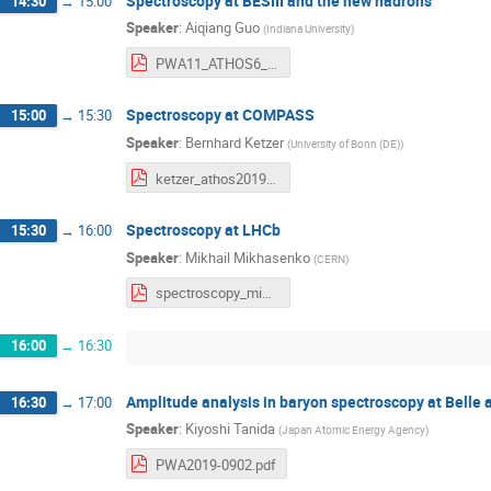
Spectroscopy at BESIII and the new hadrons
14:30
→
15:00
Speaker
:
Aiqiang Guo
(
Indiana University
)
PWA11_ATHOS6_AiqiangGuo.pdf
Spectroscopy at COMPASS
15:00
→
15:30
Speaker
:
Bernhard Ketzer
(
University of Bonn (DE)
)
ketzer_athos2019_sub.pdf
Spectroscopy at LHCb
15:30
→
16:00
Speaker
:
Mikhail Mikhasenko
(
CERN
)
spectroscopy_mikhasenko_2019-09-02_v3.pdf
16:00
→
16:30
Amplitude analysis in baryon spectroscopy at Belle
16:30
→
17:00
Speaker
:
Kiyoshi Tanida
(
Japan Atomic Energy Agency
)
PWA2019-0902.pdf