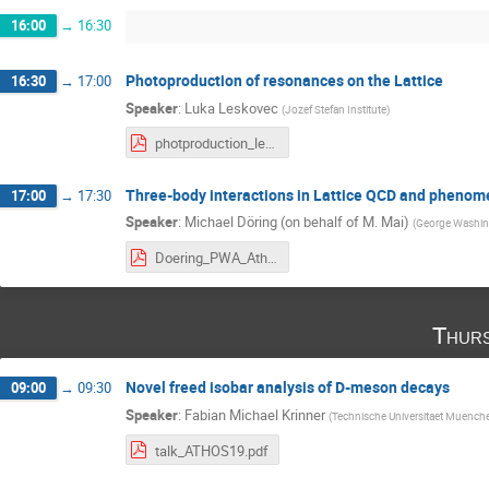
16:00
→
16:30
Photoproduction of resonances on the Lattice
16:30
→
17:00
Speaker
:
Luka Leskovec
(
Jozef Stefan Institute
)
photproduction_leskovec.pdf
Three-body interactions in Lattice QCD and pheno
17:00
→
17:30
Speaker
:
Michael Döring (on behalf of M. Mai)
(
George Washing
Doering_PWA_Athos_Rio.pdf
Thurs
Novel freed isobar analysis of D-meson decays
09:00
→
09:30
Speaker
:
Fabian Michael Krinner
(
Technische Universitaet Muench
talk_ATHOS19.pdf