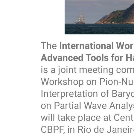
The
International Wo
Advanced Tools for 
is a joint meeting com
Workshop on Pion-Nuc
Interpretation of Ba
on Partial Wave Analy
will take place at Cen
CBPF, in Rio de Janeir