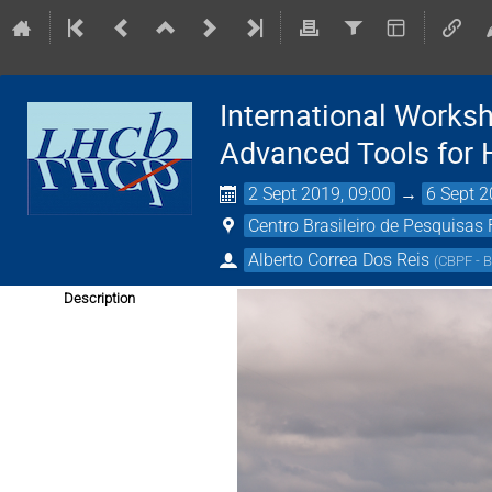
International Works
Advanced Tools for
2 Sept 2019, 09:00
→
6 Sept 2
Centro Brasileiro de Pesquisas 
Alberto Correa Dos Reis
(
CBPF - B
Description