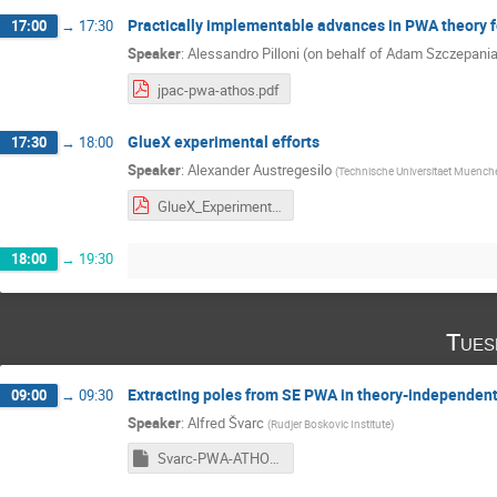
Practically implementable advances in PWA theory 
17:00
→
17:30
Speaker
:
Alessandro Pilloni (on behalf of Adam Szczepani
jpac-pwa-athos.pdf
GlueX experimental efforts
17:30
→
18:00
Speaker
:
Alexander Austregesilo
(
Technische Universitaet Muench
GlueX_Experimental_Efforts__Athos6_.pdf
18:00
→
19:30
Tues
Extracting poles from SE PWA in theory-independen
09:00
→
09:30
Speaker
:
Alfred Švarc
(
Rudjer Boskovic Institute
)
Svarc-PWA-ATHOS-2019.pptm