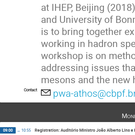
at IHEP, Beijing (201
and University of Bon
is to bring together e
working in hadron sp
workshop is on method
addressing issues tha
mesons and the new 
Contact
pwa-athos@cbpf.b
Mond
Registration: Auditório Ministro João Alberto Lins e
09:00
→
10:55