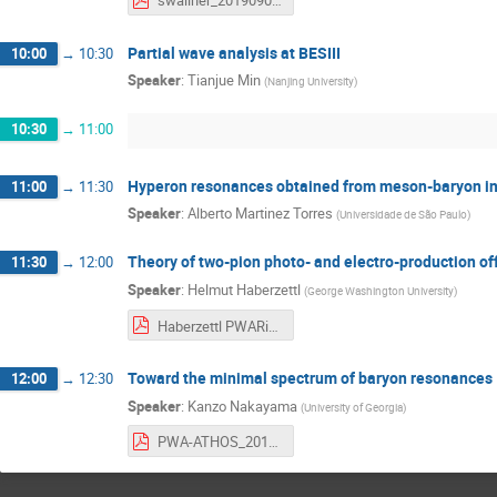
swallner_20190906_Partial-wave-analysis-at-COMPASS-nobackup.pdf
Partial wave analysis at BESIII
10:00
→
10:30
Speaker
:
Tianjue Min
(
Nanjing University
)
10:30
→
11:00
Hyperon resonances obtained from meson-baryon in
11:00
→
11:30
Speaker
:
Alberto Martinez Torres
(
Universidade de São Paulo
)
Theory of two-pion photo- and electro-production of
11:30
→
12:00
Speaker
:
Helmut Haberzettl
(
George Washington University
)
Haberzettl PWARio2019.pdf
Toward the minimal spectrum of baryon resonances
12:00
→
12:30
Speaker
:
Kanzo Nakayama
(
University of Georgia
)
PWA-ATHOS_2019 Nakayama.pdf