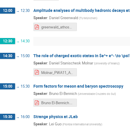
Amplitude analyses of multibody hadronic decays at
12:00
→
12:30
Speaker
:
Daniel Greenwald
(
TU München
)
greenwald_athos2019_handout.pdf
12:30
→
14:30
The role of charged exotic states in $e^+ e^- \to \psi'
14:30
→
15:00
Speaker
:
Daniel Stanischesk Molnar
(
University of Mainz
)
Molnar_PWA11_ATHOS06.pdf
Form factors for meson and baryon spectroscopy
15:00
→
15:30
Speaker
:
Bruno El-Bennich
(
Universidade Cruzeiro do Sul
)
Bruno El-Bennich.pdf
Strange physics at JLab
15:30
→
16:00
Speaker
:
Lei Guo
(
Florida International University
)