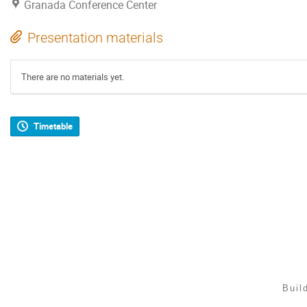
Granada Conference Center
Presentation materials
There are no materials yet.
Timetable
Buil