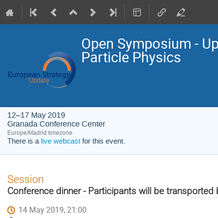
Open Symposium - Upd
Particle Physics
12–17 May 2019
Granada Conference Center
Europe/Madrid timezone
There is a
live webcast
for this event.
Session
Conference dinner - Participants will be transported
14 May 2019, 21:00