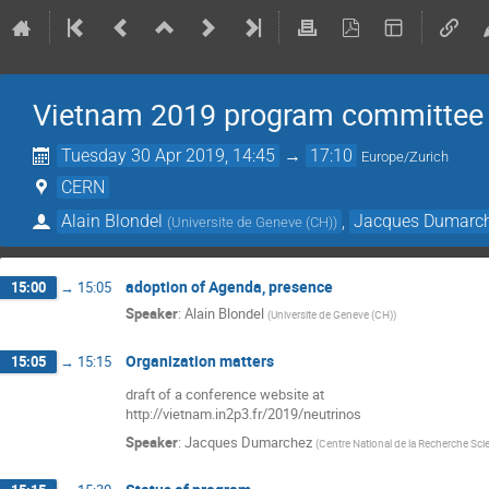
Vietnam 2019 program committee
Tuesday 30 Apr 2019, 14:45
→
17:10
Europe/Zurich
CERN
Alain Blondel
,
Jacques Dumarc
(
Universite de Geneve (CH)
)
adoption of Agenda, presence
15:00
→
15:05
Speaker
:
Alain Blondel
(
Universite de Geneve (CH)
)
Organization matters
15:05
→
15:15
draft of a conference website at
http://vietnam.in2p3.fr/2019/neutrinos
Speaker
:
Jacques Dumarchez
(
Centre National de la Recherche Scie