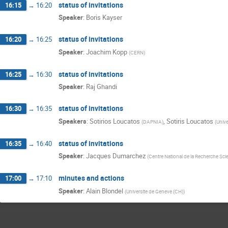
status of invitations
16:15
→
16:20
Speaker
:
Boris Kayser
status of invitations
16:20
→
16:25
Speaker
:
Joachim Kopp
(
CERN
)
status of invitations
16:25
→
16:30
Speaker
:
Raj Ghandi
status of invitations
16:30
→
16:35
Speakers
:
Sotirios Loucatos
,
Sotiris Loucatos
(
DAPNIA
)
(
Unive
status of invitations
16:35
→
16:40
Speaker
:
Jacques Dumarchez
(
Centre National de la Recherche Scie
minutes and actions
17:00
→
17:10
Speaker
:
Alain Blondel
(
Universite de Geneve (CH)
)