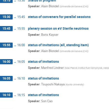
Status of program
15:15
→
15:30
Speaker
:
Alain Blondel
(
Universite de Geneve (CH)
)
status of conveners for parallel sessions
15:30
→
15:45
plenary session on eV Sterile neutrinos
15:45
→
15:55
Speaker
:
Boris Kayser
status of invitations (all, standing item)
15:55
→
16:00
Speaker
:
Alain Blondel
(
Universite de Geneve (CH)
)
status of invitations
16:00
→
16:05
Speaker
:
Manfred Lindner
(
Max Planck Institut fuer Kernphysik, Hei
status of invitations
16:05
→
16:10
Speaker
:
Tsuyoshi Nakaya
(
Kyoto University
)
status of invitations
16:10
→
16:15
Speaker
:
Son Cao