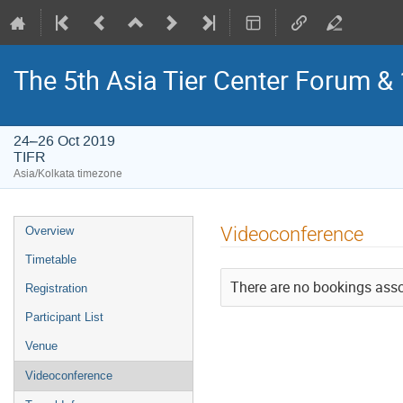
The 5th Asia Tier Center Forum 
24–26 Oct 2019
TIFR
Asia/Kolkata timezone
Event
Videoconference
Overview
menu
Timetable
There are no bookings assoc
Registration
Participant List
Venue
Videoconference