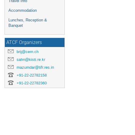
Travel Info
Accommodation
Lunches, Reception &
Banquet
ATCF Organizers
brij@cern.ch
sahn@kisti.re.kr
mazumdar@tifr.res.in
+91-22-22782158
+91-22-22782360