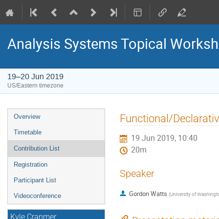
Analysis Systems Topical Works
19–20 Jun 2019
US/Eastern timezone
Event
Functional/Declarati
Overview
menu
Timetable
19 Jun 2019, 10:40
Contribution List
20m
Registration
Speaker
Participant List
Gordon Watts
(
University of Washingt
Videoconference
Kyle Cranmer