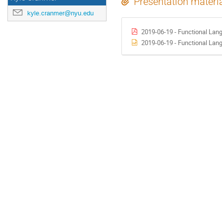
Presentation materi
kyle.cranmer@nyu.edu
2019-06-19 - Functional Lan
2019-06-19 - Functional Lan