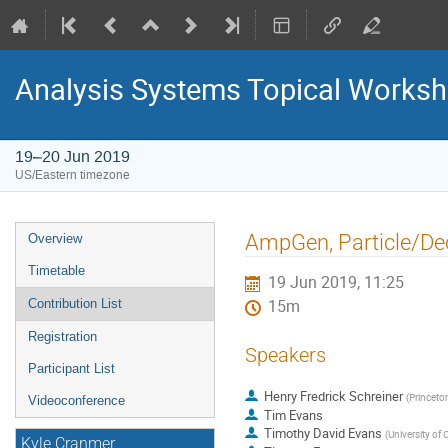
Analysis Systems Topical Works
19–20 Jun 2019
US/Eastern timezone
Event
AmpGen, Particle/D
Overview
menu
Timetable
19 Jun 2019, 11:25
Contribution List
15m
Registration
Speakers
Participant List
Henry Fredrick Schreiner
(
Princeton
Videoconference
Tim Evans
Timothy David Evans
(
University of 
Kyle Cranmer