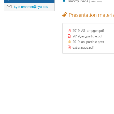
Timothy Evans
(
Unknown
)
kyle.cranmer@nyu.edu
Presentation materi
2019_AS_ampgen.pdf
2019_as_particle.pdf
2019_as_particle.pptx
extra_page.pdf