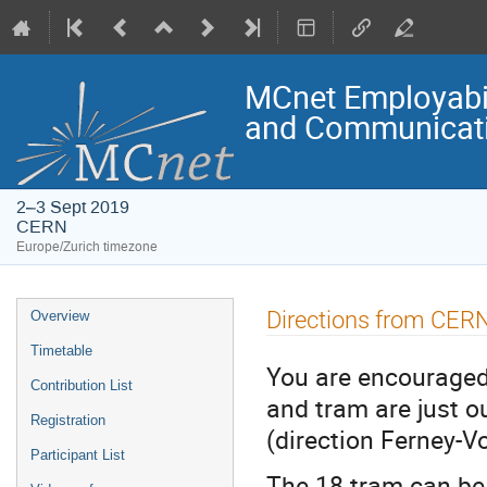
MCnet Employabil
and Communicati
2–3 Sept 2019
CERN
Europe/Zurich timezone
Event
Directions from CER
Overview
menu
Timetable
You are encouraged 
Contribution List
and tram are just 
Registration
(direction Ferney-Vo
Participant List
The 18 tram can be