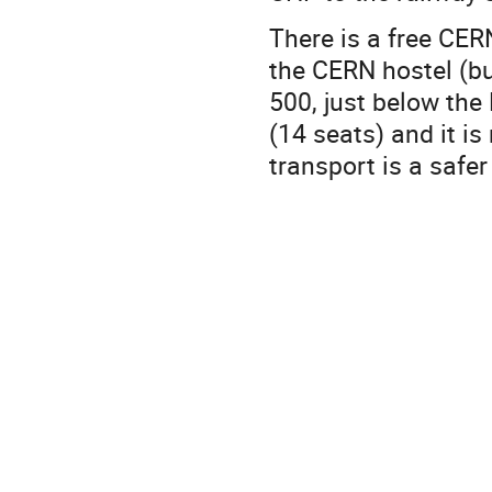
There is a free CER
the CERN hostel (bu
500, just below the
(14 seats) and it is
transport is a safer