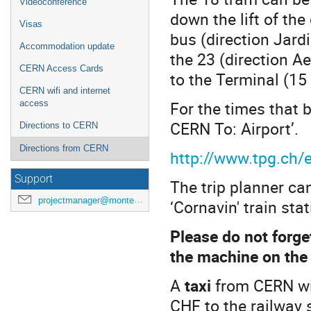
Videoconference
down the lift of th
Visas
bus (direction Jardi
Accommodation update
the 23 (direction A
CERN Access Cards
to the Terminal (15
CERN wifi and internet
For the times that b
access
CERN To: Airport’.
Directions to CERN
Directions from CERN
http://www.tpg.ch/e
Support
The trip planner can
projectmanager@montecarlonet.org
‘Cornavin' train sta
Please do not forge
the machine on the
A
taxi
from CERN wil
CHF to the railway 