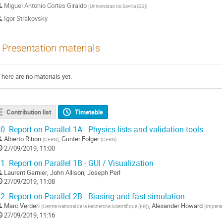
Miguel Antonio Cortes Giraldo
(
Universidad de Sevilla (ES)
)
Igor Strakovsky
Presentation materials
There are no materials yet.
Contribution list
Timetable
0.
Report on Parallel 1A - Physics lists and validation tools
Alberto Ribon
,
Gunter Folger
(
CERN
)
(
CERN
)
27/09/2019, 11:00
1.
Report on Parallel 1B - GUI / Visualization
Laurent Garnier
,
John Allison
,
Joseph Perl
27/09/2019, 11:08
2.
Report on Parallel 2B - Biasing and fast simulation
Marc Verderi
,
Alexander Howard
(
Centre National de la Recherche Scientifique (FR)
)
(
Imperia
27/09/2019, 11:16