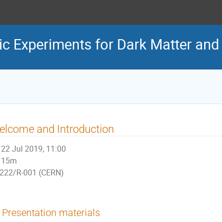
 Experiments for Dark Matter and G
lcome and Introduction
22 Jul 2019, 11:00
15m
222/R-001 (CERN)
Presentation materials