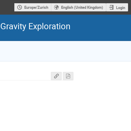
Europe/Zurich
English (United Kingdom)
Login
ravity Exploration