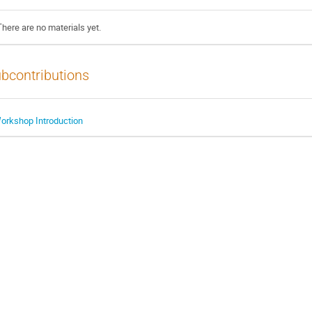
There are no materials yet.
bcontributions
orkshop Introduction