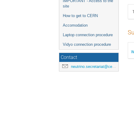
IMPORTANT - Access to the
site
How to get to CERN
Accomodation
Su
Laptop connection procedure
Vidyo connection procedure
W
Contact
neutrino.secretariat@cern.ch