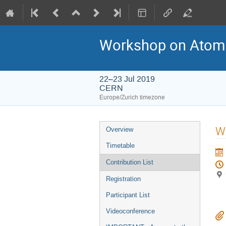
Workshop on Atomic
22–23 Jul 2019
CERN
Europe/Zurich timezone
Event
We
Overview
menu
Timetable
Contribution List
Registration
Participant List
Videoconference