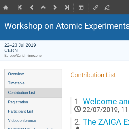
Workshop on Atomic Experiments f
22–23 Jul 2019
CERN
Europe/Zurich timezone
Event
Contribution List
Overview
menu
Timetable
Contribution List
1.
Welcome and
Registration
22/07/2019, 11
Participant List
2.
The ZAIGA E
Videoconference