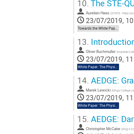
10.
The STE-QU
Go
to
Aurelien Hees
(
SYRTE - Paris Ob
contribution
23/07/2019, 10
page
Towards the White Paper: Other Relevant Space Missions
13.
Introductio
Oliver Buchmuller
(
Imperial Col
23/07/2019, 11
White Paper: The Physics Case of AEDGE
14.
AEDGE: Grav
Marek Lewicki
(
Kings College 
23/07/2019, 11
White Paper: The Physics Case of AEDGE
15.
AEDGE: Dar
Christopher McCabe
(
King's C