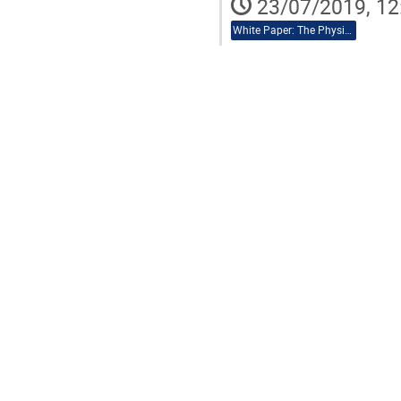
23/07/2019, 12
White Paper: The Physics Case of AEDGE