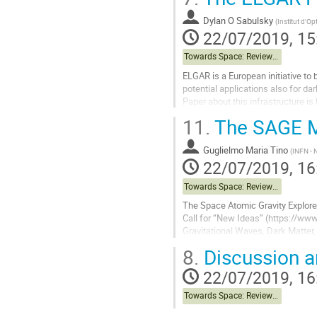
to
contribution
Dylan O Sabulsky
(
Institut d'Op
page
22/07/2019, 15
Towards Space: Review of Terrestrial Projects
ELGAR is a European initiative to b
potential applications also for da
Paper about this infrastructure is
[https://indico.obspm.fr/event/
11.
The SAGE M
Go
to
Guglielmo Maria Tino
(
INFN - N
contribution
22/07/2019, 16
page
Towards Space: Review of Terrestrial Projects
The Space Atomic Gravity Explore
Call for “New Ideas” (https://www
Gravitational Waves, Dark Matter,
physics and quantum physics...
8.
Discussion a
Go
22/07/2019, 16
to
contribution
Towards Space: Review of Terrestrial Projects
page