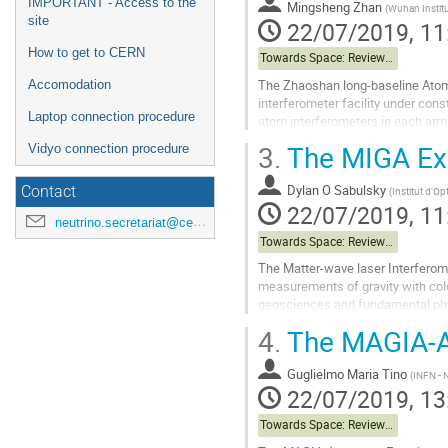
IMPORTANT - Access to the
Mingsheng Zhan
(
Wuhan Instit
site
22/07/2019, 11
How to get to CERN
Towards Space: Review of Terrestrial Projects
The Zhaoshan long-baseline Atom 
Accomodation
interferometer facility under cons
Laptop connection procedure
atom interferometers in each arm,
arm-length optical clocks linked by
3.
The MIGA Ex
Vidyo connection procedure
Go
to
Dylan O Sabulsky
Contact
(
Institut d'Op
contribution
22/07/2019, 11
neutrino.secretariat@cern.ch
page
Towards Space: Review of Terrestrial Projects
The Matter-wave laser Interferom
measurements of gravity with cold
geosciences and fundamental physic
gravitational wave detection in the
4.
The MAGIA-A
Go
to
Guglielmo Maria Tino
(
INFN - N
contribution
22/07/2019, 13
page
Towards Space: Review of Terrestrial Projects