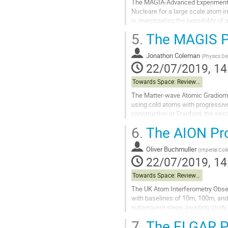
The MAGIA-Advanced Experiment is 
Nucleare for a large scale atom in
is investigating the possibility of
goals are GW observation...
5.
The MAGIS P
Go
to
Jonathon Coleman
(
Physics Dep
contribution
22/07/2019, 14
page
Towards Space: Review of Terrestrial Projects
The Matter-wave Atomic Gradiomet
using cold atoms with progressive
construction at Stanford, the seco
Underground Research Facility....
6.
The AION Pro
Go
to
Oliver Buchmuller
(
Imperial Col
contribution
22/07/2019, 14
page
Towards Space: Review of Terrestrial Projects
The UK Atom Interferometry Obser
with baselines of 10m, 100m, and 
subsequent steps awaiting study.
7.
The ELGAR P
Go