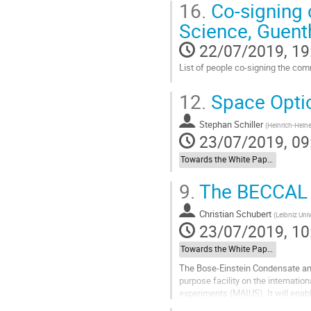
16.
Co-signing c
Science, Guent
22/07/2019, 19
List of people co-signing the com
Go
12.
Space Optic
to
contribution
Stephan Schiller
page
(
Heinrich-Heine
23/07/2019, 09
Towards the White Paper: Other Relevant Space Missions
9.
The BECCAL 
Christian Schubert
(
Leibniz Uni
23/07/2019, 10
Towards the White Paper: Other Relevant Space Missions
The Bose-Einstein Condensate and
purpose facility on the internati
experiments (MAIUS). It will enab
spectrum ranging from fundamenta