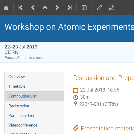
Workshop on Atomic Experiments f
22–23 Jul 2019
CERN
Europe/Zurich timezone
Event
Discussion and Prepa
Overview
menu
Timetable
22 Jul 2019, 16:55
Contribution List
30m
222/R-001 (CERN)
Registration
Participant List
Videoconference
Presentation materi