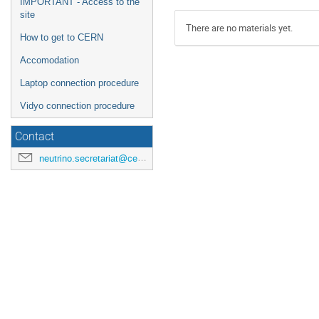
IMPORTANT - Access to the
site
There are no materials yet.
How to get to CERN
Accomodation
Laptop connection procedure
Vidyo connection procedure
Contact
neutrino.secretariat@cern.ch