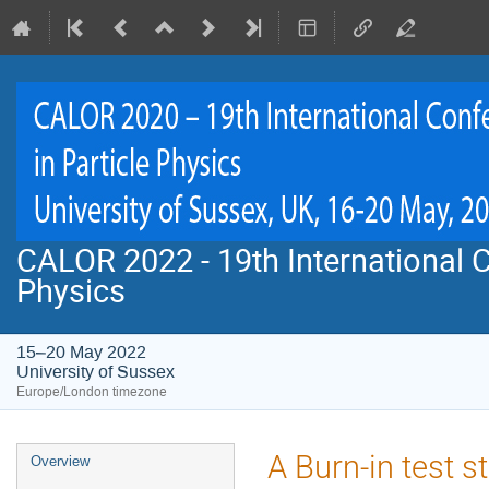
CALOR 2022 - 19th International C
Physics
15–20 May 2022
University of Sussex
Europe/London timezone
Event
A Burn-in test s
Overview
menu