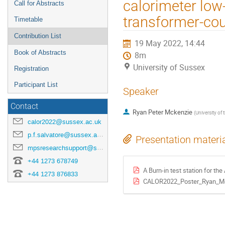
calorimeter low
Call for Abstracts
transformer-cou
Timetable
Contribution List
19 May 2022, 14:44
Book of Abstracts
8m
University of Sussex
Registration
Participant List
Speaker
Contact
Ryan Peter Mckenzie
(
University of
calor2022@sussex.ac.uk
p.f.salvatore@sussex.ac.uk
Presentation materi
mpsresearchsupport@sussex.ac.uk
+44 1273 678749
A Burn-in test station for the A
+44 1273 876833
CALOR2022_Poster_Ryan_Mc