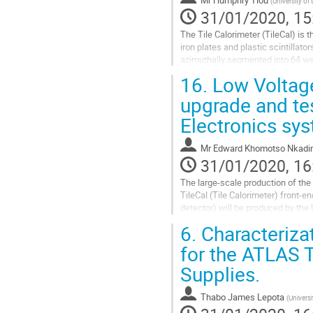
(
University of
page
31/01/2020, 15
The Tile Calorimeter (TileCal) is 
iron plates and plastic scintillato
azimuthally segmented into 64 wed
Trigger and Data Acquisition...
16.
Low Voltage
Go
upgrade and tes
to
Electronics sy
contribution
page
Mr
Edward Khomotso Nkad
31/01/2020, 16
The large-scale production of the 
TileCal (Tile Calorimeter) front-e
detector) will be produced by the
include the development of two...
6.
Characterizat
Go
for the ATLAS 
to
Supplies.
contribution
page
Thabo James Lepota
(
Universi