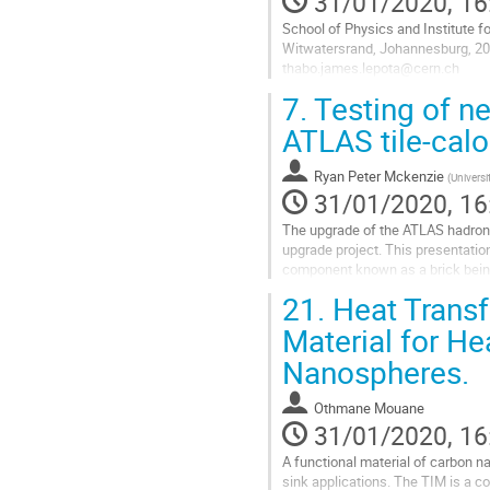
31/01/2020, 16
School of Physics and Institute for
Witwatersrand, Johannesburg, 20
thabo.james.lepota@cern.ch
7.
Testing of ne
This paper describes the developm
Low Voltage Power Supplies of the 
ATLAS tile-calo
Go
to
Ryan Peter Mckenzie
(
Universi
contribution
31/01/2020, 16
page
The upgrade of the ATLAS hadroni
upgrade project. This presentatio
component known as a brick being 
production within South Africa. Thi
21.
Heat Transf
Go
Material for He
to
Nanospheres.
contribution
page
Othmane Mouane
31/01/2020, 16
A functional material of carbon na
sink applications. The TIM is a c