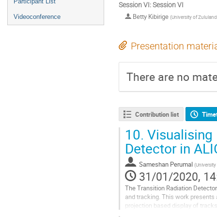
Participant List
Session VI: Session VI
Betty Kibirige
Videoconference
(
University of Zululand
Presentation materi
There are no mater
Contribution list
Time
10.
Visualising 
Detector in AL
Sameshan Perumal
(
Universit
31/01/2020, 14
The Transition Radiation Detector 
and tracking. This work presents a
projection based display of track
prototype provides a novel...