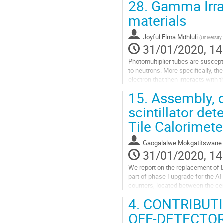
28.
Gamma Irrad
Go
materials
to
contribution
Joyful Elma Mdhluli
(
University
page
31/01/2020, 14
Photomultiplier tubes are suscept
to neutrons. More specifically, th
electron that then interacts with
are affected. The...
15.
Assembly, qu
Go
scintillator de
to
Tile Calorimet
contribution
page
Gaogalalwe Mokgatitswane
31/01/2020, 14
We report on the replacement of 
part of phase I upgrade for the 
counters, located between the cen
and hadronic energy responses,...
4.
CONTRIBUTI
Go
OFF-DETECTOR
to