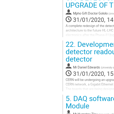
UPGRADE OF T
contribution
page
Mpho Gift Doctor Gololo
(
Univ
31/01/2020, 14
A complete redesign of the detect
architecture to the future HL-LHC 
electronics after the Phase-II U
Processing Module (TileCPM) to o
22.
Development
Go
detector readou
to
detector
contribution
page
Mr
Daniel Edwards
(
University 
31/01/2020, 15
CERN will be undergoing an upgrad
CERN network, a Gigabit Ethernet 
The boards that are being designs 
CERN. A variety of testing and...
5.
DAQ software
Go
Module
to
contribution
Mr
Humphry Tlou