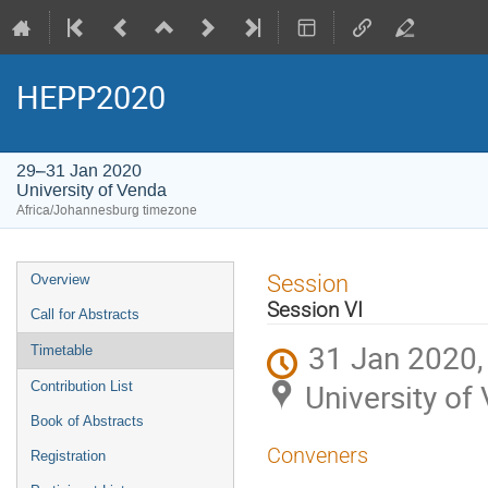
HEPP2020
29–31 Jan 2020
University of Venda
Africa/Johannesburg timezone
Event
Session
Overview
menu
Session VI
Call for Abstracts
31 Jan 2020,
Timetable
University of
Contribution List
Book of Abstracts
Conveners
Registration