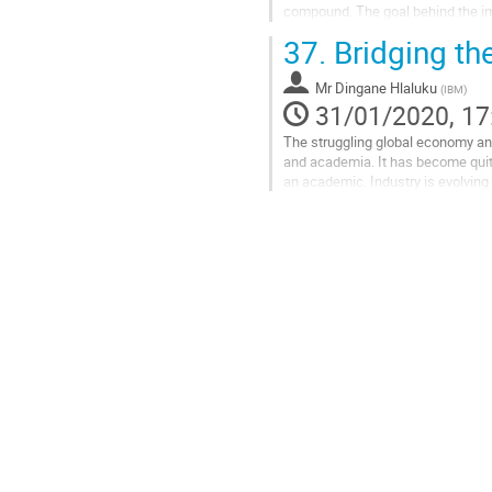
compound. The goal behind the imp
from the electronics to the heat...
37.
Bridging th
Go
to
Mr
Dingane Hlaluku
(
IBM
)
contribution
31/01/2020, 17
page
The struggling global economy and 
and academia. It has become quite
an academic. Industry is evolving 
discuss about how I made the...
Go
to
contribution
page