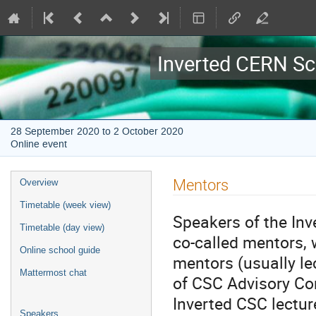
Inverted CERN Sc
28 September 2020 to 2 October 2020
Online event
Event
Mentors
Overview
menu
Timetable (week view)
Speakers of the In
Timetable (day view)
co-called mentors, 
Online school guide
mentors (usually l
Mattermost chat
of CSC Advisory Co
Inverted CSC lectur
Speakers