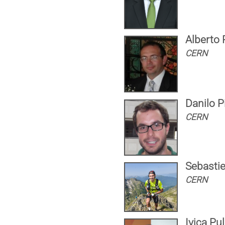
Alberto
CERN
Danilo P
CERN
Sebasti
CERN
Ivica Pul