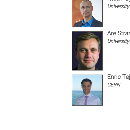
University 
Are Stra
University
Enric Te
CERN