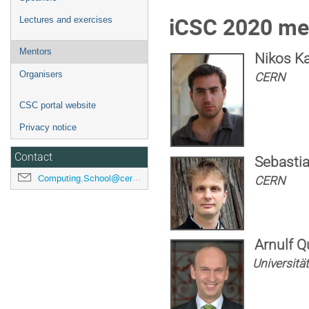
iCSC 2020 me
Lectures and exercises
Mentors
Nikos K
Organisers
CERN
CSC portal website
Privacy notice
Contact
Sebastia
Computing.School@cern.ch
CERN
Arnulf Q
Universitä